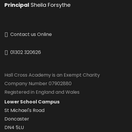
Principal
Sheila Forsythe
Contact us Online
01302 320626
Hall Cross Academy is an Exempt Charity
Company Number 07902880
Registered in England and Wales
Lower School Campus
St Michael's Road
Doncaster
DN4 5LU