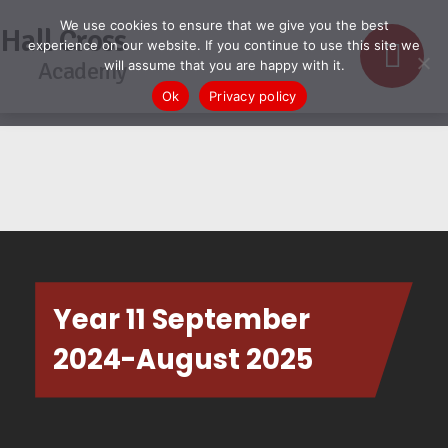
We use cookies to ensure that we give you the best
Hall Cross
experience on our website. If you continue to use this site we
Academy
will assume that you are happy with it.
Ok
Privacy policy
Year 11 September
2024-August 2025