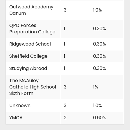
Outwood Academy
3
1.0%
Danum
QPD Forces
1
0.30%
Preparation College
Ridgewood School
1
0.30%
Sheffield College
1
0.30%
Studying Abroad
1
0.30%
The McAuley
Catholic High School
3
1%
Sixth Form
Unknown
3
1.0%
YMCA
2
0.60%