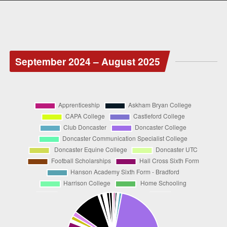
September 2024 – August 2025