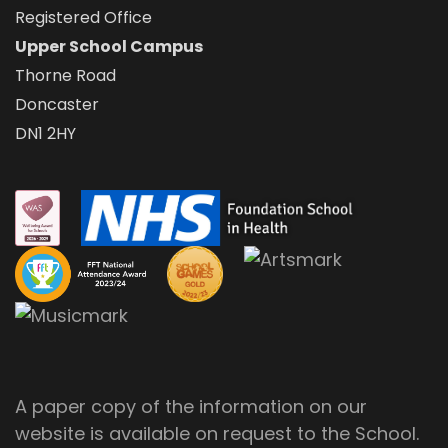
Registered Office
Upper School Campus
Thorne Road
Doncaster
DN1 2HY
A paper copy of the information on our
website is available on request to the School.