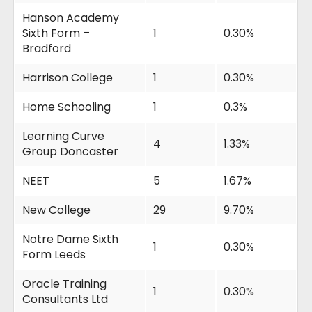
Hanson Academy
Sixth Form –
1
0.30%
Bradford
Harrison College
1
0.30%
Home Schooling
1
0.3%
Learning Curve
4
1.33%
Group Doncaster
NEET
5
1.67%
New College
29
9.70%
Notre Dame Sixth
1
0.30%
Form Leeds
Oracle Training
1
0.30%
Consultants Ltd