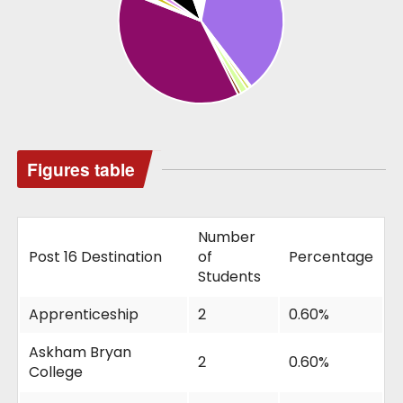
Figures table
Number
Post 16 Destination
of
Percentage
Students
Apprenticeship
2
0.60%
Askham Bryan
2
0.60%
College