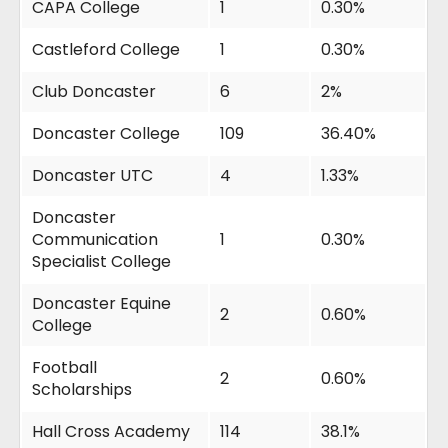
CAPA College
1
0.30%
Castleford College
1
0.30%
Club Doncaster
6
2%
Doncaster College
109
36.40%
Doncaster UTC
4
1.33%
Doncaster
Communication
1
0.30%
Specialist College
Doncaster Equine
2
0.60%
College
Football
2
0.60%
Scholarships
Hall Cross Academy
114
38.1%