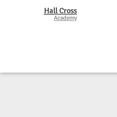
Hall Cross
Academy