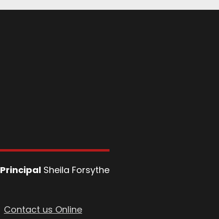
Principal
Sheila Forsythe
Contact us Online