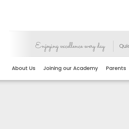
Enjoying excellence every day
Qui
About Us
Joining our Academy
Parents