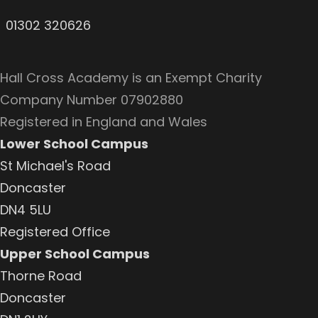
01302 320626
Hall Cross Academy is an Exempt Charity
Company Number 07902880
Registered in England and Wales
Lower School Campus
St Michael's Road
Doncaster
DN4 5LU
Registered Office
Upper School Campus
Thorne Road
Doncaster