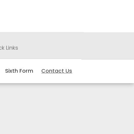
ck Links
Sixth Form
Contact Us