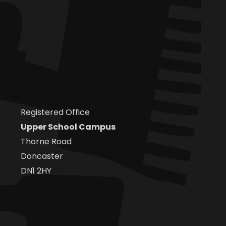
Registered Office
Upper School Campus
Thorne Road
Doncaster
DN1 2HY