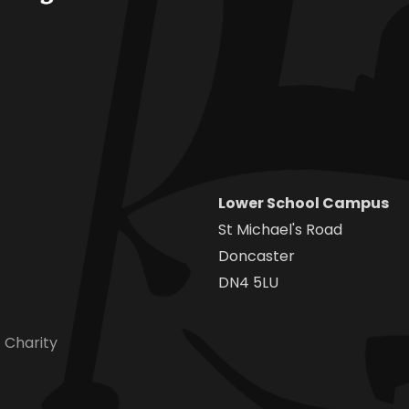
Lower School Campus
St Michael's Road
Doncaster
DN4 5LU
 Charity