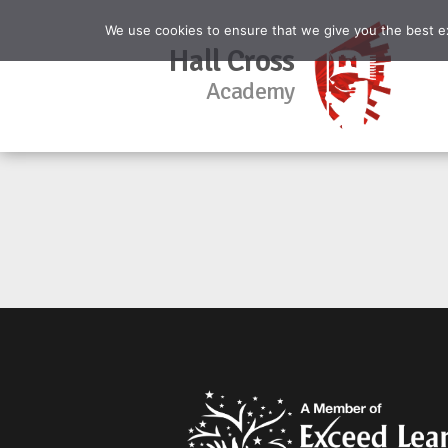
We use cookies to ensure that we give you the best exp
Hall Cross
Academy