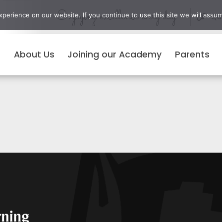
Enjoying excellence every day
erience on our website. If you continue to use this site we will assum
Qui
About Us
Joining our Academy
Parents