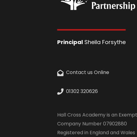
Principal
Sheila Forsythe
Contact us Online
01302 320626
Hall Cross Academy is an Exempt
Company Number 07902880
Registered in England and Wales