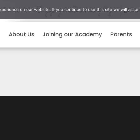
Enjoying excellence every day
erience on our website. If you continue to use this site we will assum
Qui
About Us
Joining our Academy
Parents