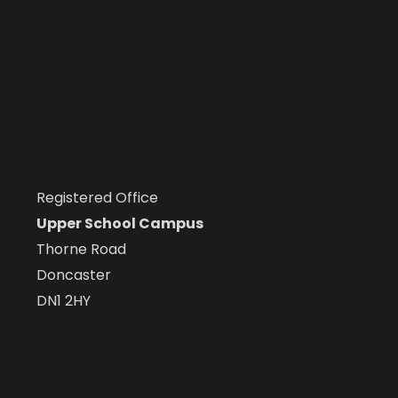
Registered Office
Upper School Campus
Thorne Road
Doncaster
DN1 2HY