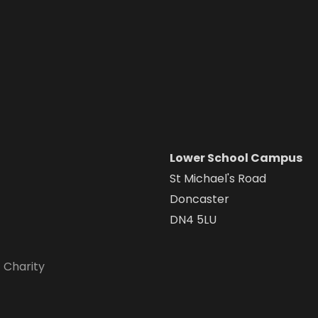
Lower School Campus
St Michael's Road
Doncaster
DN4 5LU
 Charity