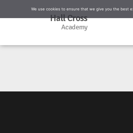
We use cookies to ensure that we give you the best exp
Hall Cross
Academy