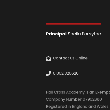
Principal
Sheila Forsythe
Contact us Online
01302 320626
Hall Cross Academy is an Exempt
Company Number 07902880
Registered in England and Wales