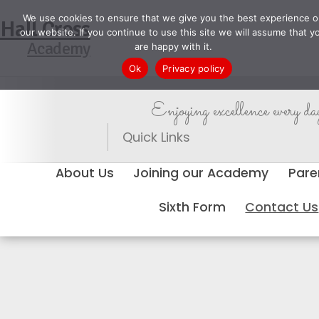
We use cookies to ensure that we give you the best experience o
Hall Cross
our website. If you continue to use this site we will assume that y
Academy
are happy with it.
Ok
Privacy policy
Enjoying excellence every da
Quick Links
About Us
Joining our Academy
Pare
Sixth Form
Contact Us