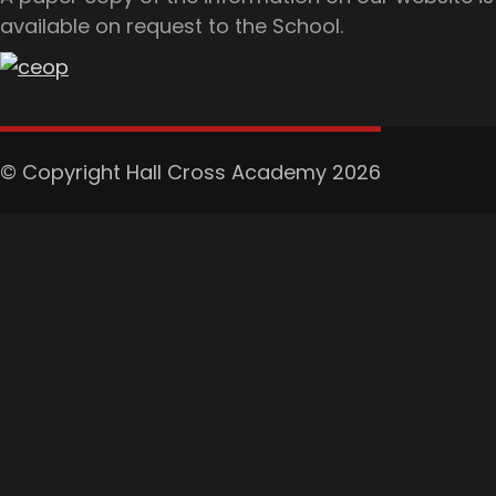
available on request to the School.
© Copyright Hall Cross Academy 2026