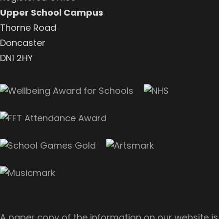
Upper School Campus
Thorne Road
Doncaster
DN1 2HY
A paper copy of the information on our website is