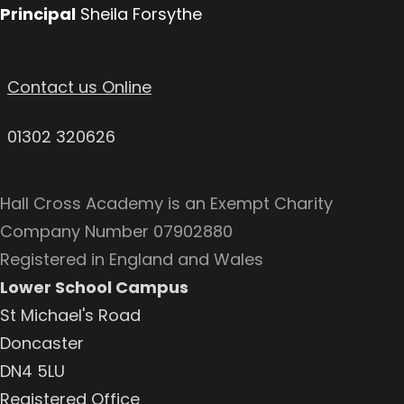
Principal
Sheila Forsythe
Contact us Online
01302 320626
Hall Cross Academy is an Exempt Charity
Company Number 07902880
Registered in England and Wales
Lower School Campus
St Michael's Road
Doncaster
DN4 5LU
Registered Office