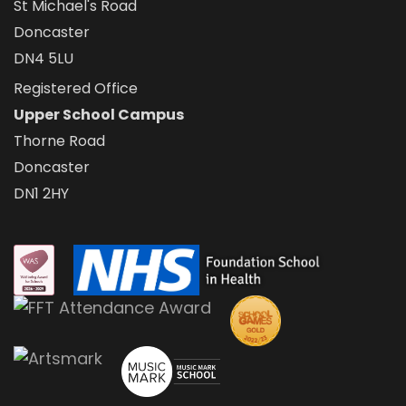
St Michael's Road
Doncaster
DN4 5LU
Registered Office
Upper School Campus
Thorne Road
Doncaster
DN1 2HY