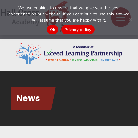
We use cookies to ensure that we give you the best
Hall Cross
experience on our website. If you continue to use this site we
Academy
will assume that you are happy with it.
Ok
Privacy policy
News