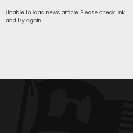
Unable to load news article. Please check link
and try again.