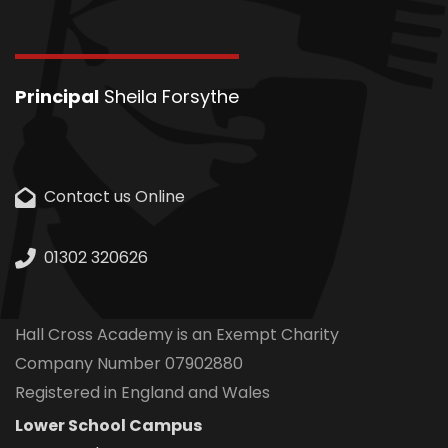
Principal
Sheila Forsythe
Contact us Online
01302 320626
Hall Cross Academy is an Exempt Charity
Company Number 07902880
Registered in England and Wales
Lower School Campus