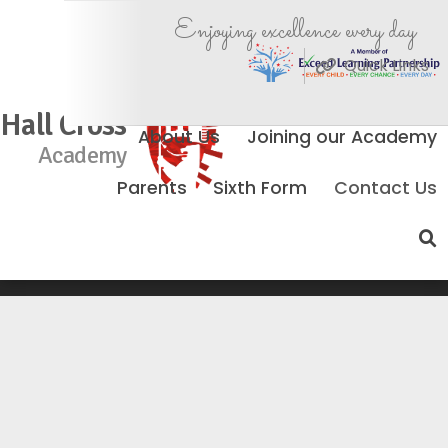
Enjoying excellence every day
Quick Links
Hall Cross
About Us
Joining our Academy
Academy
Parents
Sixth Form
Contact Us