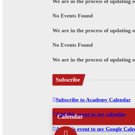
We are in the process of updating 
No Events Found
We are in the process of updating 
No Events Found
We are in the process of updating 
Subscribe
Subscribe to Academy Calendar
Add this event to my calendar
Calendar
Add this event to my Google Cal