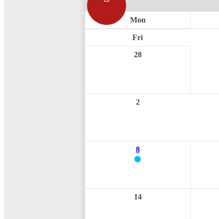
Mon
Fri
28
2
8
14