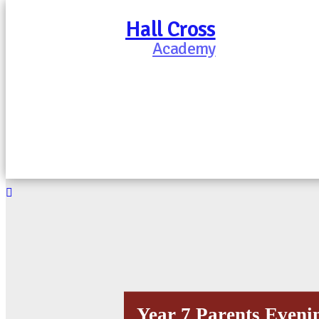
Hall Cross
Academy
Year 7 Parents Evenin