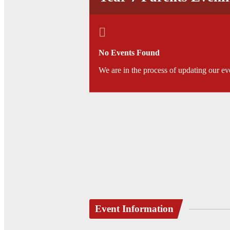
No Events Found
We are in the process of updating our ev
Event Information