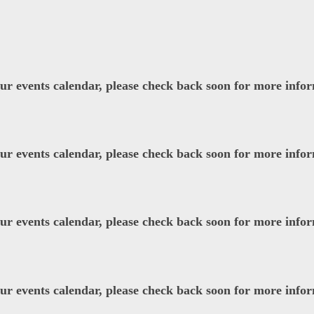
our events calendar, please check back soon for more info
our events calendar, please check back soon for more info
our events calendar, please check back soon for more info
our events calendar, please check back soon for more info