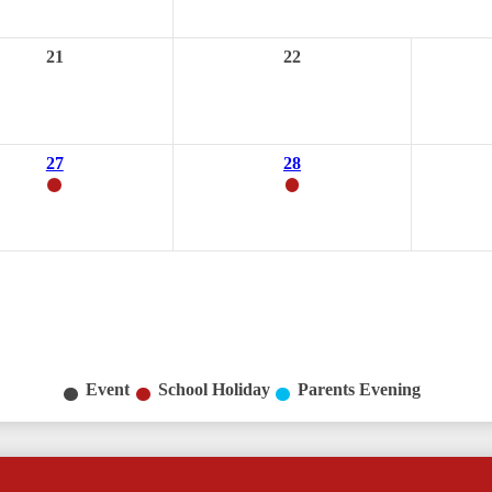
21
22
27
28
Event
School Holiday
Parents Evening