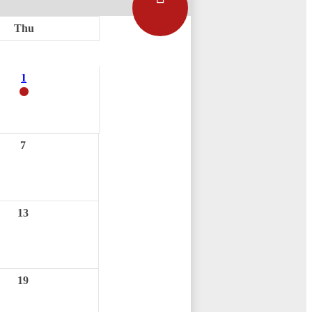
Thu
1
7
13
19