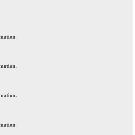
rmation.
rmation.
rmation.
rmation.