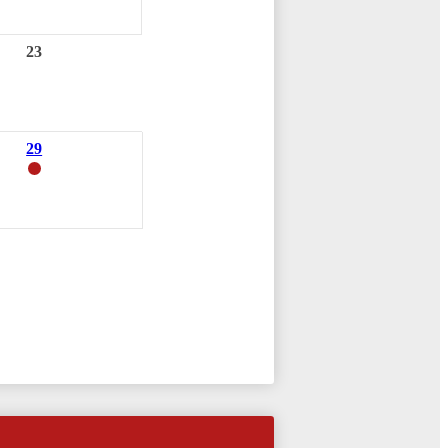
23
29