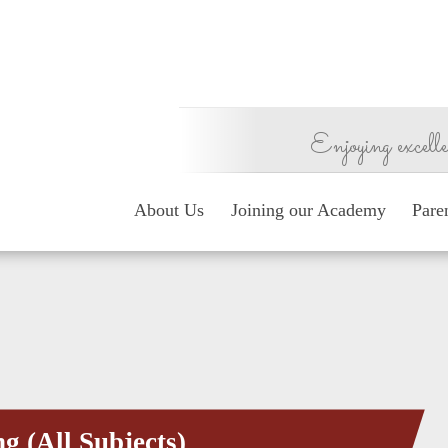
Enjoying excelle
About Us
Joining our Academy
Pare
g (All Subjects)