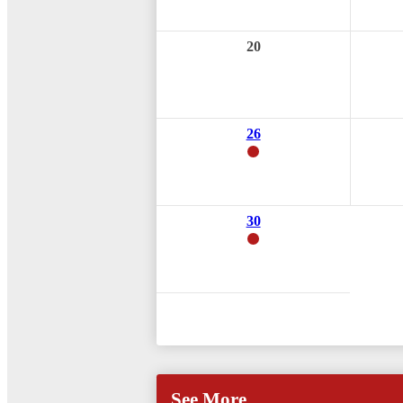
20
26
30
See More