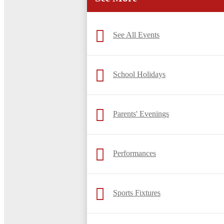
See All Events
School Holidays
Parents' Evenings
Performances
Sports Fixtures