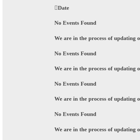
Date
No Events Found
We are in the process of updating 
No Events Found
We are in the process of updating 
No Events Found
We are in the process of updating 
No Events Found
We are in the process of updating 