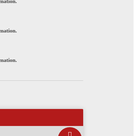
rmation.
rmation.
rmation.