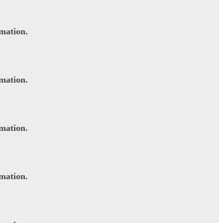
rmation.
rmation.
rmation.
rmation.