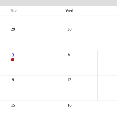
Tue
Wed
29
30
5
6
9
12
15
16