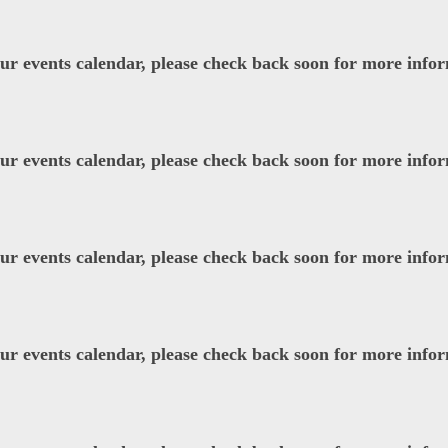
our events calendar, please check back soon for more info
our events calendar, please check back soon for more info
our events calendar, please check back soon for more info
our events calendar, please check back soon for more info