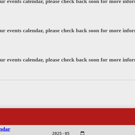
our events calendar, please check back soon for more info
our events calendar, please check back soon for more info
our events calendar, please check back soon for more info
endar