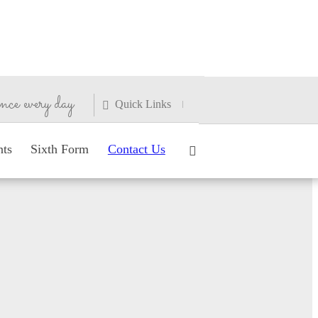
nce every day
Quick Links
nts
Sixth Form
Contact Us