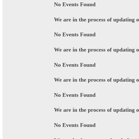
No Events Found
We are in the process of updating 
No Events Found
We are in the process of updating 
No Events Found
We are in the process of updating 
No Events Found
We are in the process of updating 
No Events Found