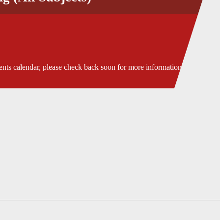
ents calendar, please check back soon for more information.