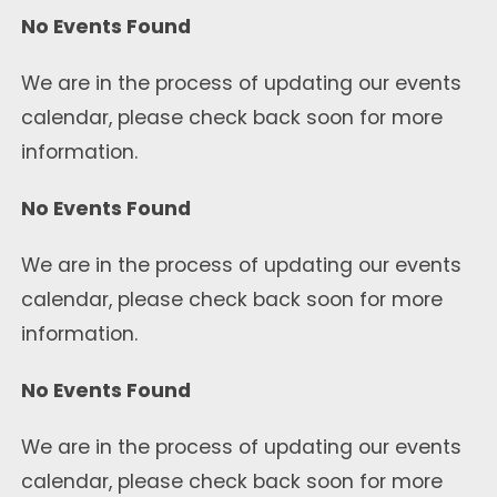
No Events Found
We are in the process of updating our events
calendar, please check back soon for more
information.
No Events Found
We are in the process of updating our events
calendar, please check back soon for more
information.
No Events Found
We are in the process of updating our events
calendar, please check back soon for more