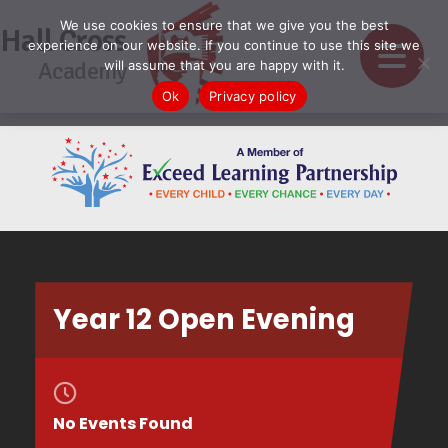
We use cookies to ensure that we give you the best
Hall Cross
experience on our website. If you continue to use this site we
Academy
will assume that you are happy with it.
Ok
Privacy policy
Year 12 Open Evening
No Events Found