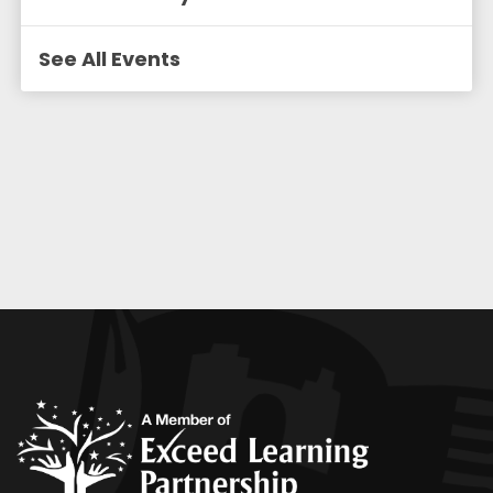
See All Events