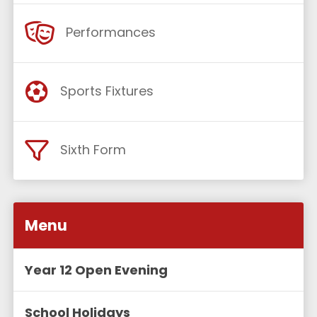
Performances
Sports Fixtures
Sixth Form
Menu
Year 12 Open Evening
School Holidays