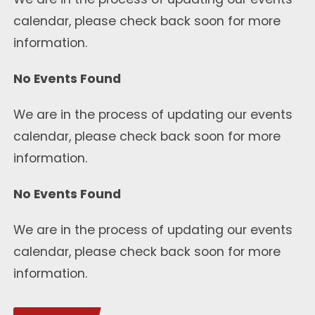
calendar, please check back soon for more
information.
No Events Found
We are in the process of updating our events
calendar, please check back soon for more
information.
No Events Found
We are in the process of updating our events
calendar, please check back soon for more
information.