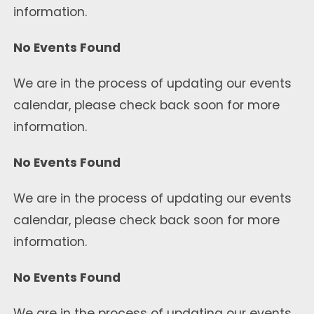
information.
No Events Found
We are in the process of updating our events
calendar, please check back soon for more
information.
No Events Found
We are in the process of updating our events
calendar, please check back soon for more
information.
No Events Found
We are in the process of updating our events