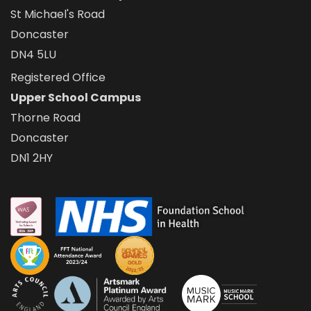
St Michael's Road
Doncaster
DN4 5LU
Registered Office
Upper School Campus
Thorne Road
Doncaster
DN1 2HY