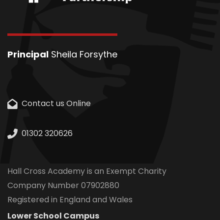
Principal
Sheila Forsythe
Contact us Online
01302 320626
Hall Cross Academy is an Exempt Charity
Company Number 07902880
Registered in England and Wales
Lower School Campus