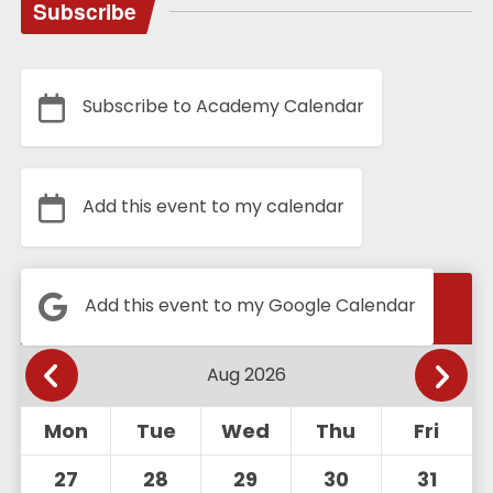
Subscribe
Subscribe to Academy Calendar
Add this event to my calendar
Calendar
Add this event to my Google Calendar
Mon
Tue
Wed
Thu
Fri
27
28
29
30
31