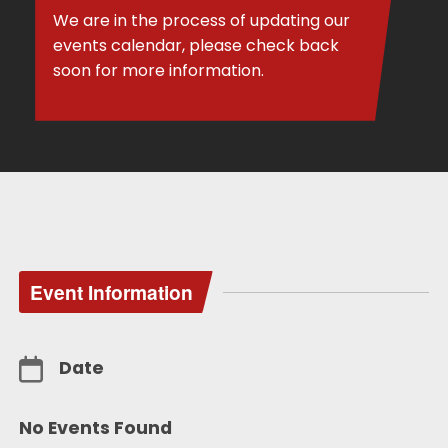
We are in the process of updating our
events calendar, please check back
soon for more information.
Event Information
Date
No Events Found