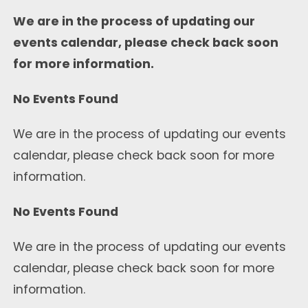
We are in the process of updating our
events calendar, please check back soon
for more information.
No Events Found
We are in the process of updating our events
calendar, please check back soon for more
information.
No Events Found
We are in the process of updating our events
calendar, please check back soon for more
information.