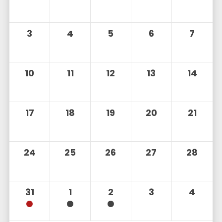
3
4
5
6
7
10
11
12
13
14
17
18
19
20
21
24
25
26
27
28
31
1
2
3
4