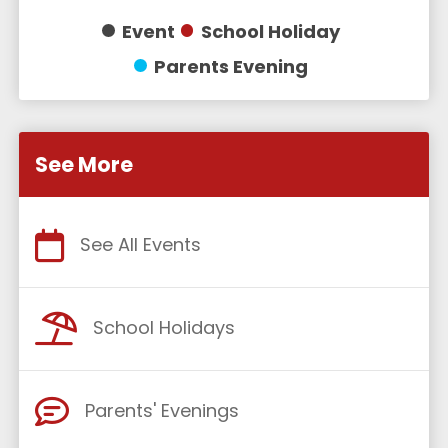
Event
School Holiday
Parents Evening
See More
See All Events
School Holidays
Parents' Evenings