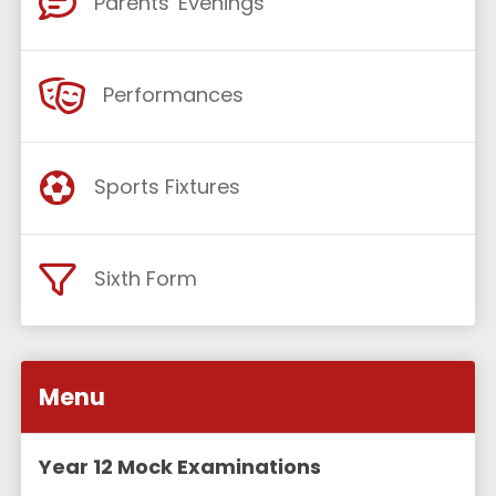
Parents' Evenings
Performances
Sports Fixtures
Sixth Form
Menu
Year 12 Mock Examinations