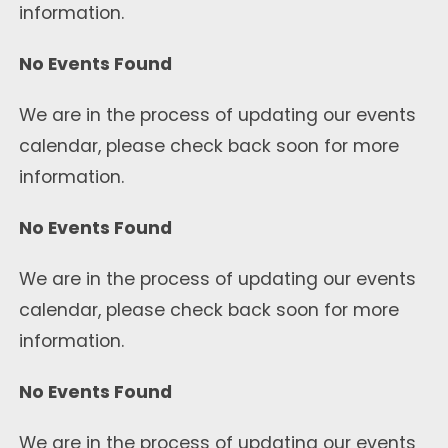
information.
No Events Found
We are in the process of updating our events
calendar, please check back soon for more
information.
No Events Found
We are in the process of updating our events
calendar, please check back soon for more
information.
No Events Found
We are in the process of updating our events