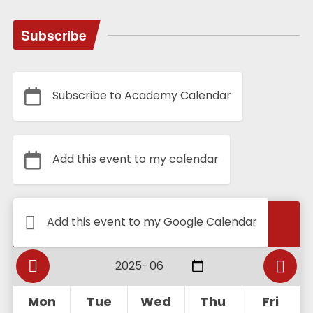
Subscribe
Subscribe to Academy Calendar
Add this event to my calendar
Calendar
Add this event to my Google Calendar
Mon
Tue
Wed
Thu
Fri