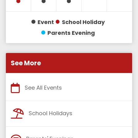
Event
School Holiday
Parents Evening
See More
See All Events
School Holidays