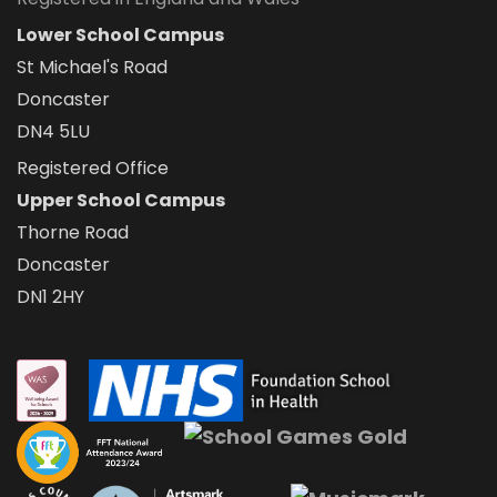
Lower School Campus
St Michael's Road
Doncaster
DN4 5LU
Registered Office
Upper School Campus
Thorne Road
Doncaster
DN1 2HY