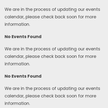
We are in the process of updating our events
calendar, please check back soon for more
information.
No Events Found
We are in the process of updating our events
calendar, please check back soon for more
information.
No Events Found
We are in the process of updating our events
calendar, please check back soon for more
information.