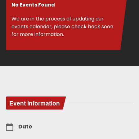
No Events Found
We are in the process of updating our
events calendar, please check back soon
for more information.
Event Information
Date