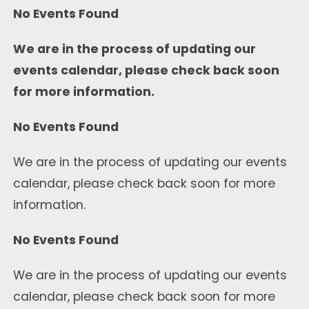
No Events Found
We are in the process of updating our
events calendar, please check back soon
for more information.
No Events Found
We are in the process of updating our events
calendar, please check back soon for more
information.
No Events Found
We are in the process of updating our events
calendar, please check back soon for more