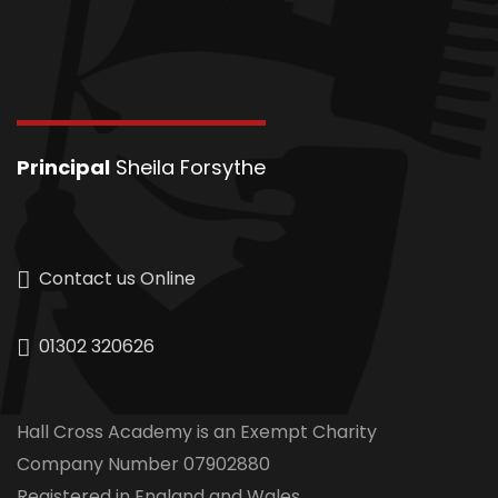
Principal
Sheila Forsythe
Contact us Online
01302 320626
Hall Cross Academy is an Exempt Charity
Company Number 07902880
Registered in England and Wales