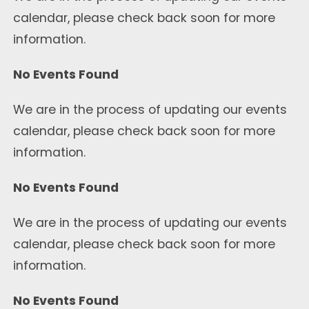
calendar, please check back soon for more
information.
No Events Found
We are in the process of updating our events
calendar, please check back soon for more
information.
No Events Found
We are in the process of updating our events
calendar, please check back soon for more
information.
No Events Found