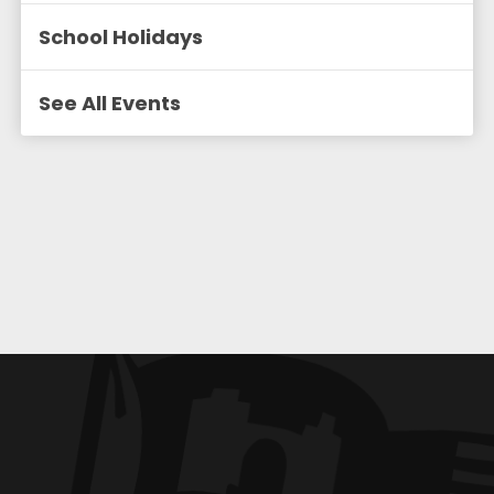
School Holidays
See All Events