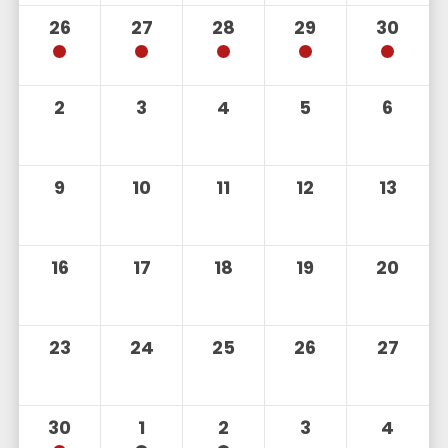
26
27
28
29
30
2
3
4
5
6
9
10
11
12
13
16
17
18
19
20
23
24
25
26
27
30
1
2
3
4