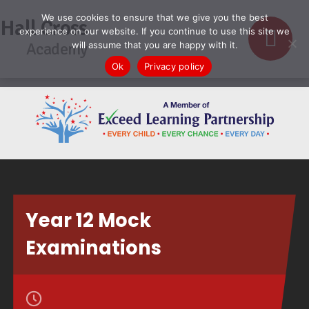
We use cookies to ensure that we give you the best
Hall Cross
experience on our website. If you continue to use this site we
Academy
will assume that you are happy with it.
Ok
Privacy policy
Year 12 Mock
Examinations