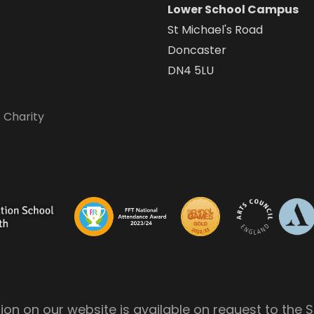
Lower School Campus
St Michael's Road
Doncaster
DN4 5LU
 Charity
on on our website is available on request to the S