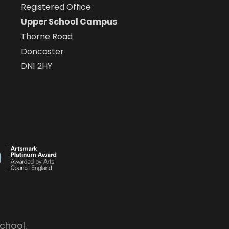
Registered Office
Upper School Campus
Thorne Road
Doncaster
DN1 2HY
chool.