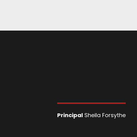
Principal
Sheila Forsythe