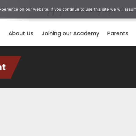
Enjoying excellence every day
erience on our website. If you continue to use this site we will assum
Qui
About Us
Joining our Academy
Parents
nt