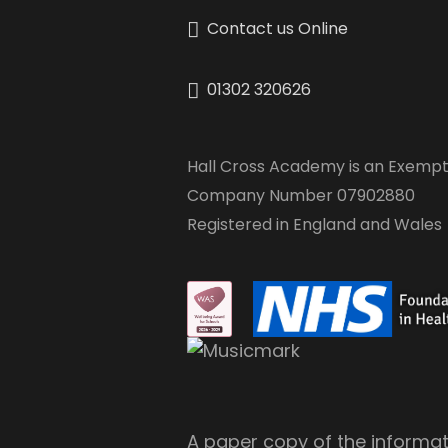
Contact us Online
01302 320626
Hall Cross Academy is an Exempt
Company Number 07902880
Registered in England and Wales
A paper copy of the informati