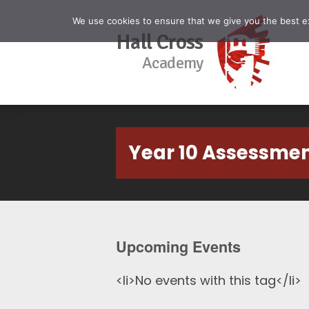
We use cookies to ensure that we give you the best exp
Hall Cross
Academy
Year 10 Assessme
Upcoming Events
<li>No events with this tag</li>