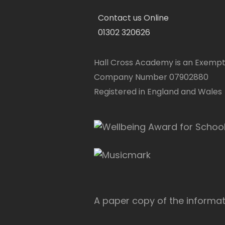
Contact us Online
01302 320626
Hall Cross Academy is an Exempt
Company Number 07902880
Registered in England and Wales
A paper copy of the informati