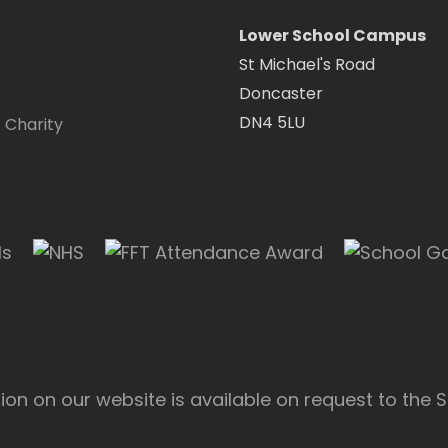
Lower School Campus
St Michael's Road
Doncaster
DN4 5LU
 Charity
on on our website is available on request to the S