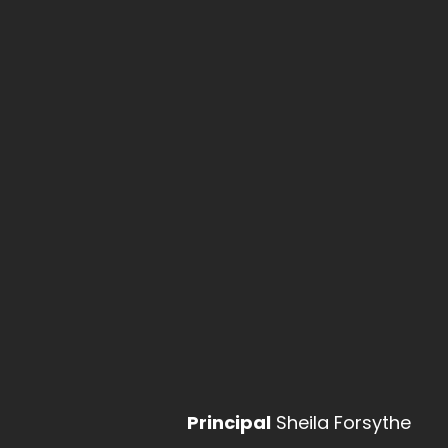
Apply Now
Prospectus
Courses
Life at Hall Cross
Life aft
Contact Us
KS3
Upcoming Events
Year 7 Parents' Evening
- 01/10/2026 - 4:30 pm - 7:00
Principal
Sheila Forsythe