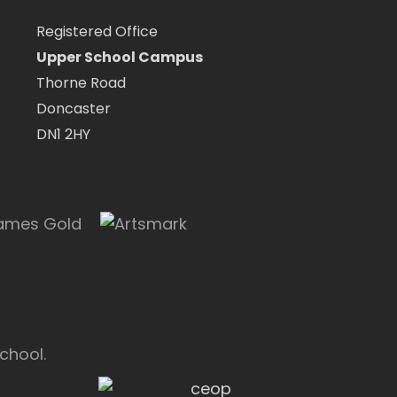
Registered Office
Upper School Campus
Thorne Road
Doncaster
DN1 2HY
chool.