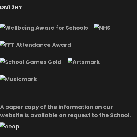
DN1 2HY
A paper copy of the information on our
website is available on request to the School.