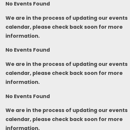
No Events Found
We are in the process of updating our events
calendar, please check back soon for more
information.
No Events Found
We are in the process of updating our events
calendar, please check back soon for more
information.
No Events Found
We are in the process of updating our events
calendar, please check back soon for more
information.