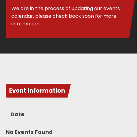
We are in the process of updating our events
calendar, please check back soon for more
information.
Event Information
Date
No Events Found