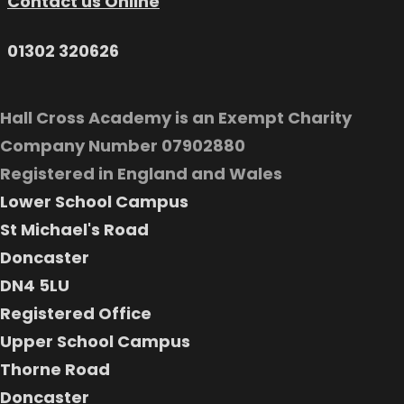
Contact us Online
01302 320626
Hall Cross Academy is an Exempt Charity
Company Number 07902880
Registered in England and Wales
Lower School Campus
St Michael's Road
Doncaster
DN4 5LU
Registered Office
Upper School Campus
Thorne Road
Doncaster