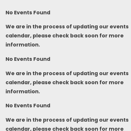
No Events Found
We are in the process of updating our events
calendar, please check back soon for more
information.
No Events Found
We are in the process of updating our events
calendar, please check back soon for more
information.
No Events Found
We are in the process of updating our events
calendar, please check back soon for more