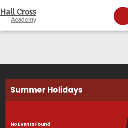
Hall Cross
Academy
Summer Holidays
No Events Found