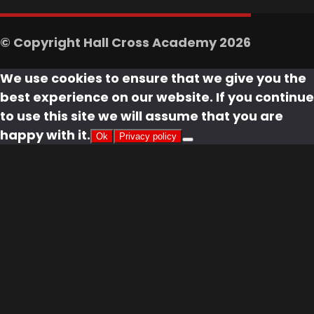
© Copyright Hall Cross Academy 2026
We use cookies to ensure that we give you the
best experience on our website. If you continue
to use this site we will assume that you are
happy with it.
Ok
Privacy policy