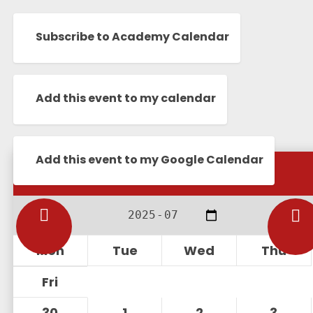
Subscribe to Academy Calendar
Add this event to my calendar
Add this event to my Google Calendar
Calendar
Mon
Tue
Wed
Thu
Fri
30
1
2
3