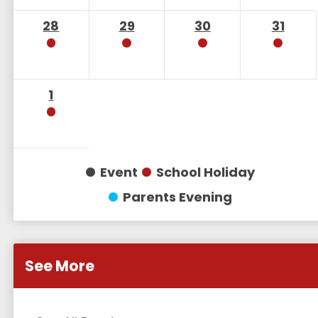
28
29
30
31
1
Event
School Holiday
Parents Evening
See More