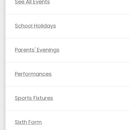
See All Events
School Holidays
Parents' Evenings
Performances
Sports Fixtures
Sixth Form