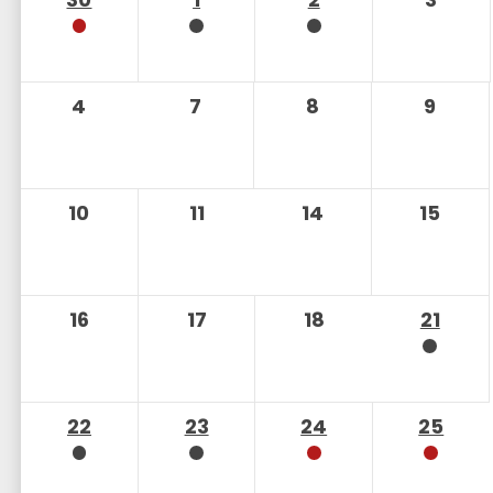
4
7
8
9
10
11
14
15
16
17
18
21
22
23
24
25