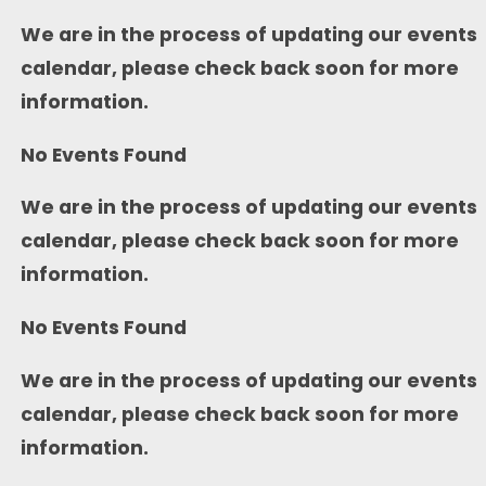
We are in the process of updating our events
calendar, please check back soon for more
information.
No Events Found
We are in the process of updating our events
calendar, please check back soon for more
information.
No Events Found
We are in the process of updating our events
calendar, please check back soon for more
information.