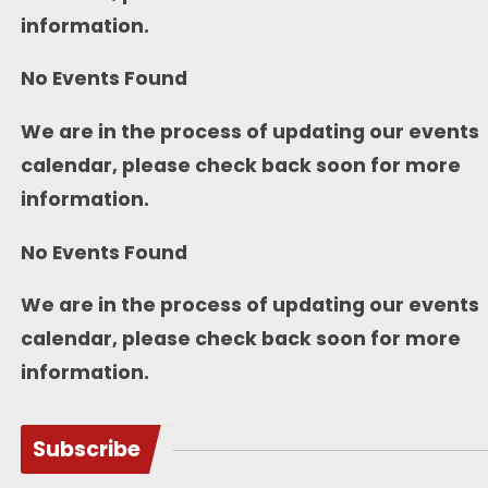
information.
No Events Found
We are in the process of updating our events
calendar, please check back soon for more
information.
No Events Found
We are in the process of updating our events
calendar, please check back soon for more
information.
Subscribe