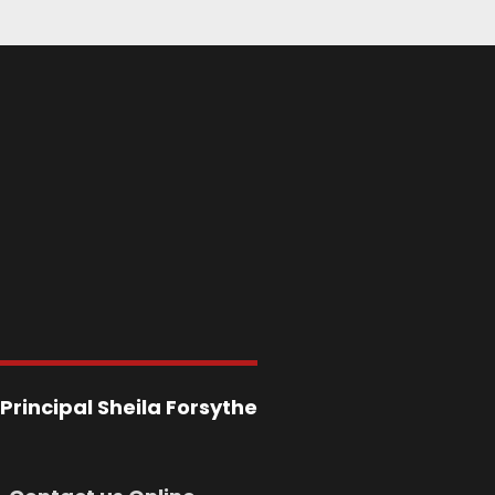
Principal
Sheila Forsythe