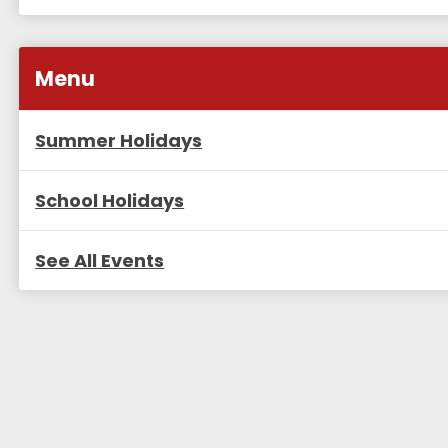
Menu
Summer Holidays
School Holidays
See All Events