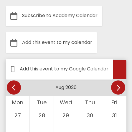
Subscribe to Academy Calendar
Add this event to my calendar
Calendar
Add this event to my Google Calendar
Mon
Tue
Wed
Thu
Fri
27
28
29
30
31