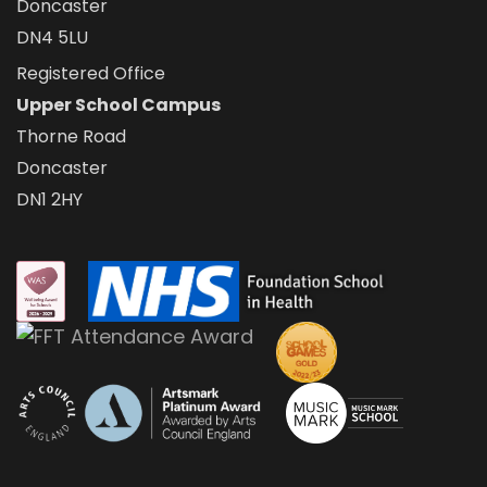
Doncaster
DN4 5LU
Registered Office
Upper School Campus
Thorne Road
Doncaster
DN1 2HY