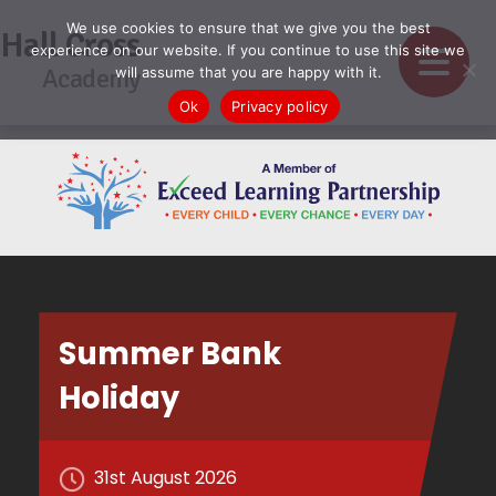
We use cookies to ensure that we give you the best
Hall Cross
experience on our website. If you continue to use this site we
Academy
will assume that you are happy with it.
Ok
Privacy policy
Summer Bank
Holiday
31st August 2026