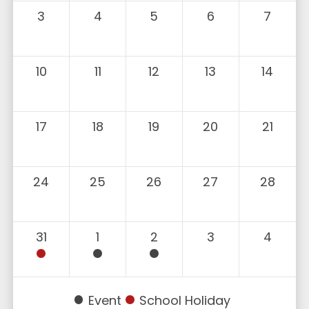
3
4
5
6
7
10
11
12
13
14
17
18
19
20
21
24
25
26
27
28
31
1
2
3
4
Event
School Holiday