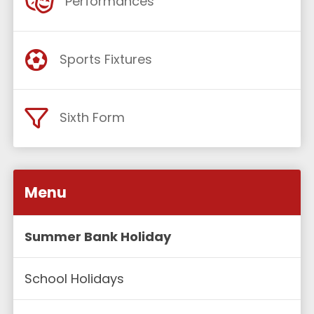
Performances
Sports Fixtures
Sixth Form
Menu
Summer Bank Holiday
School Holidays