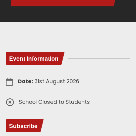
Event Information
Date:
31st August 2026
School Closed to Students
Subscribe