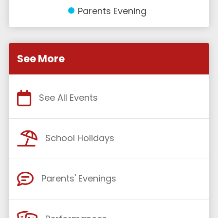
Parents Evening
See More
See All Events
School Holidays
Parents' Evenings