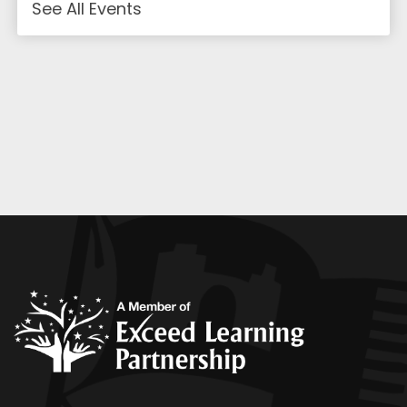
See All Events