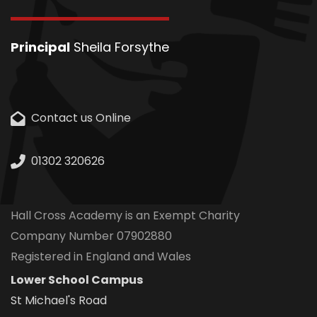
Principal
Sheila Forsythe
Contact us Online
01302 320626
Hall Cross Academy is an Exempt Charity
Company Number 07902880
Registered in England and Wales
Lower School Campus
St Michael's Road