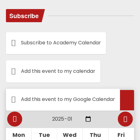
Subscribe
Subscribe to Academy Calendar
Add this event to my calendar
Calendar
Add this event to my Google Calendar
Mon
Tue
Wed
Thu
Fri