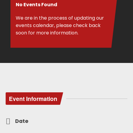
No Events Found
We are in the process of updating our
events calendar, please check back
soon for more information.
Event Information
Date