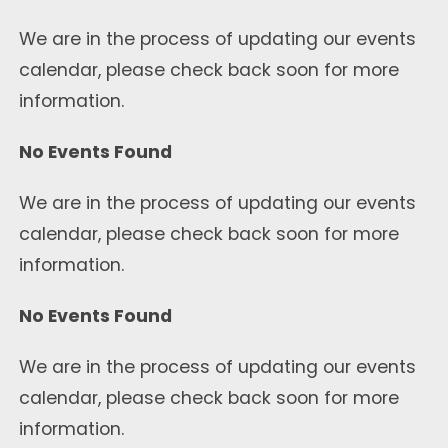
We are in the process of updating our events
calendar, please check back soon for more
information.
No Events Found
We are in the process of updating our events
calendar, please check back soon for more
information.
No Events Found
We are in the process of updating our events
calendar, please check back soon for more
information.