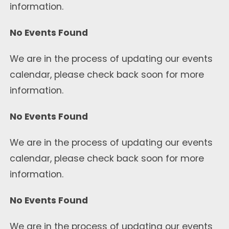
information.
No Events Found
We are in the process of updating our events
calendar, please check back soon for more
information.
No Events Found
We are in the process of updating our events
calendar, please check back soon for more
information.
No Events Found
We are in the process of updating our events