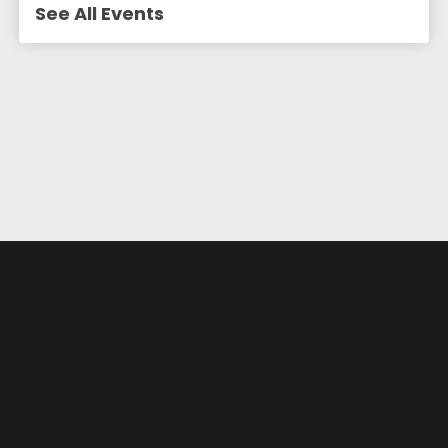
See All Events