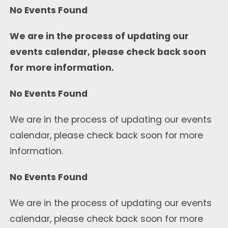
No Events Found
We are in the process of updating our
events calendar, please check back soon
for more information.
No Events Found
We are in the process of updating our events
calendar, please check back soon for more
information.
No Events Found
We are in the process of updating our events
calendar, please check back soon for more