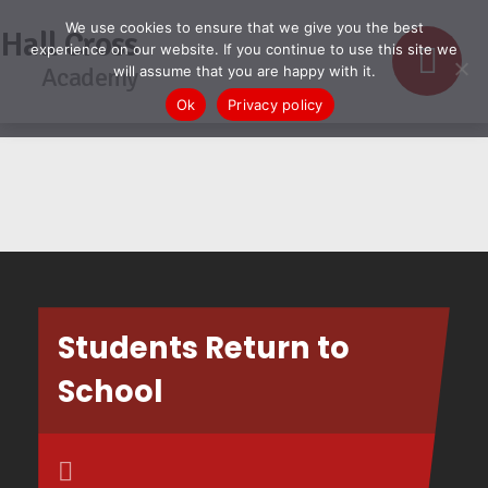
We use cookies to ensure that we give you the best
Hall Cross
experience on our website. If you continue to use this site we
Academy
will assume that you are happy with it.
Ok
Privacy policy
Students Return to
School