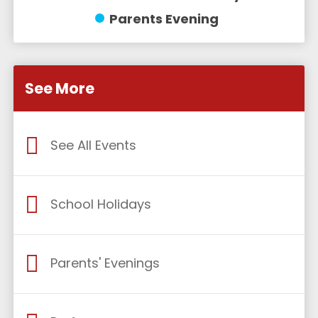
Parents Evening
See More
See All Events
School Holidays
Parents' Evenings