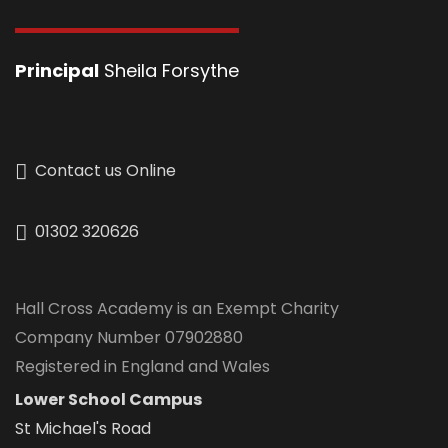
Principal
Sheila Forsythe
Contact us Online
01302 320626
Hall Cross Academy is an Exempt Charity
Company Number 07902880
Registered in England and Wales
Lower School Campus
St Michael's Road