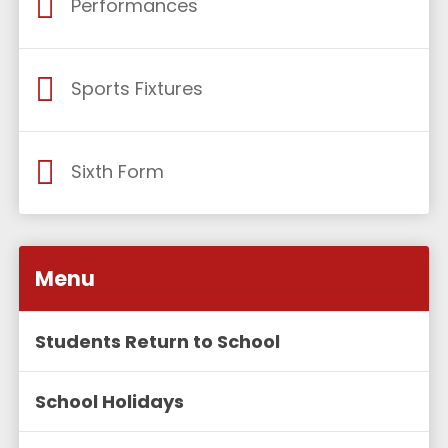
Performances
Sports Fixtures
Sixth Form
Menu
Students Return to School
School Holidays