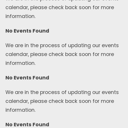
calendar, please check back soon for more
information.
No Events Found
We are in the process of updating our events
calendar, please check back soon for more
information.
No Events Found
We are in the process of updating our events
calendar, please check back soon for more
information.
No Events Found