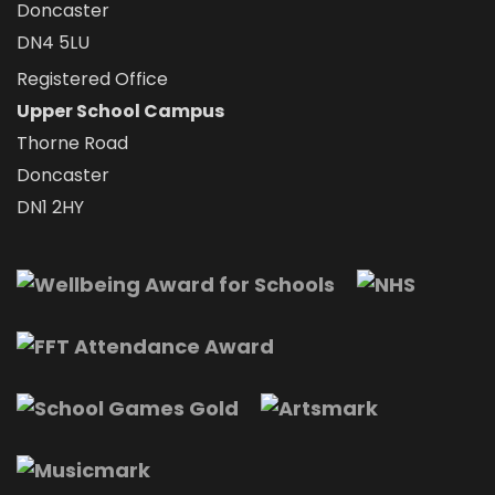
Doncaster
DN4 5LU
Registered Office
Upper School Campus
Thorne Road
Doncaster
DN1 2HY