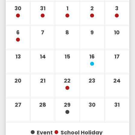
30
31
1
2
3
6
7
8
9
10
13
14
15
16
17
20
21
22
23
24
27
28
29
30
31
Event
School Holiday