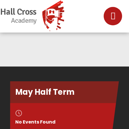
Hall Cross
Academy
May Half Term
No Events Found