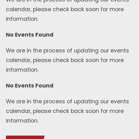
calendar, please check back soon for more
information.
No Events Found
We are in the process of updating our events
calendar, please check back soon for more
information.
No Events Found
We are in the process of updating our events
calendar, please check back soon for more
information.