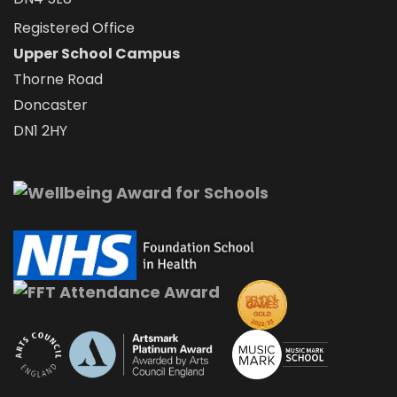
Registered Office
Upper School Campus
Thorne Road
Doncaster
DN1 2HY