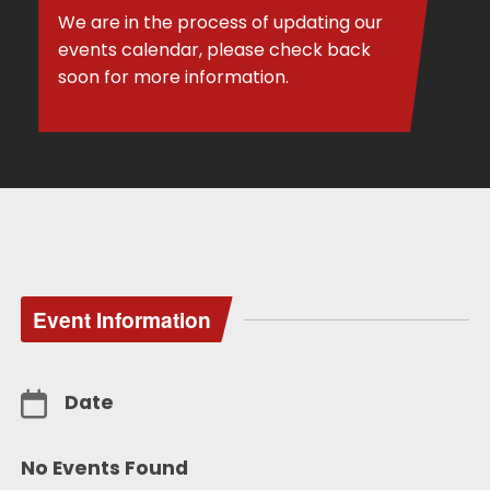
We are in the process of updating our
events calendar, please check back
soon for more information.
Event Information
Date
No Events Found