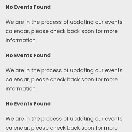
No Events Found
We are in the process of updating our events
calendar, please check back soon for more
information.
No Events Found
We are in the process of updating our events
calendar, please check back soon for more
information.
No Events Found
We are in the process of updating our events
calendar, please check back soon for more