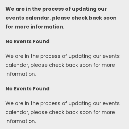
We are in the process of updating our
events calendar, please check back soon
for more information.
No Events Found
We are in the process of updating our events
calendar, please check back soon for more
information.
No Events Found
We are in the process of updating our events
calendar, please check back soon for more
information.