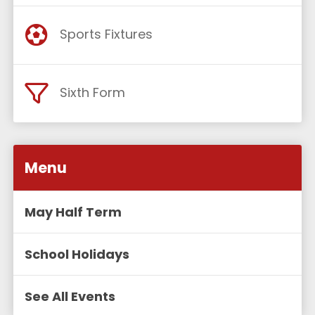
Sports Fixtures
Sixth Form
Menu
May Half Term
School Holidays
See All Events