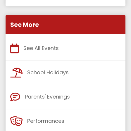
See More
See All Events
School Holidays
Parents' Evenings
Performances