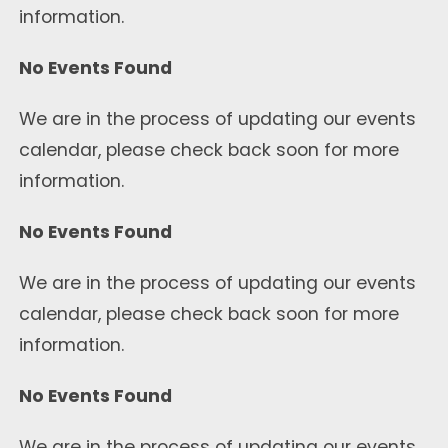
information.
No Events Found
We are in the process of updating our events
calendar, please check back soon for more
information.
No Events Found
We are in the process of updating our events
calendar, please check back soon for more
information.
No Events Found
We are in the process of updating our events