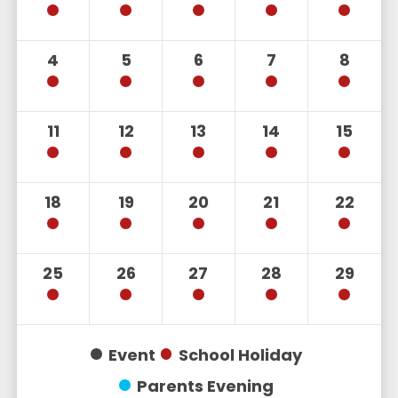
4
5
6
7
8
11
12
13
14
15
18
19
20
21
22
25
26
27
28
29
Event
School Holiday
Parents Evening