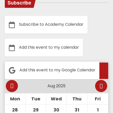
Subscribe
Subscribe to Academy Calendar
Add this event to my calendar
Calendar
Add this event to my Google Calendar
Mon
Tue
Wed
Thu
Fri
28
29
30
31
1