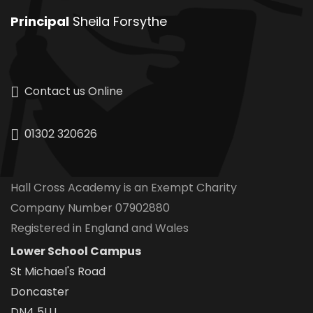
Principal
Sheila Forsythe
Contact us Online
01302 320626
Hall Cross Academy is an Exempt Charity
Company Number 07902880
Registered in England and Wales
Lower School Campus
St Michael's Road
Doncaster
DN4 5LU