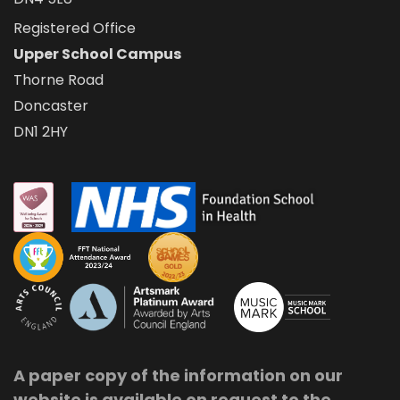
Registered Office
Upper School Campus
Thorne Road
Doncaster
DN1 2HY
A paper copy of the information on our
website is available on request to the