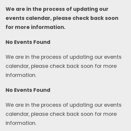
We are in the process of updating our
events calendar, please check back soon
for more information.
No Events Found
We are in the process of updating our events
calendar, please check back soon for more
information.
No Events Found
We are in the process of updating our events
calendar, please check back soon for more
information.