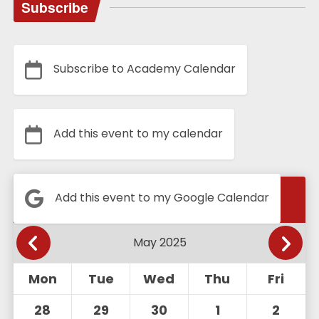
Subscribe
Subscribe to Academy Calendar
Add this event to my calendar
Calendar
Add this event to my Google Calendar
Mon
Tue
Wed
Thu
Fri
28
29
30
1
2