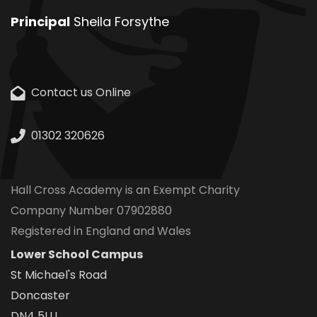
Principal
Sheila Forsythe
Contact us Online
01302 320626
Hall Cross Academy is an Exempt Charity
Company Number 07902880
Registered in England and Wales
Lower School Campus
St Michael's Road
Doncaster
DN4 5LU