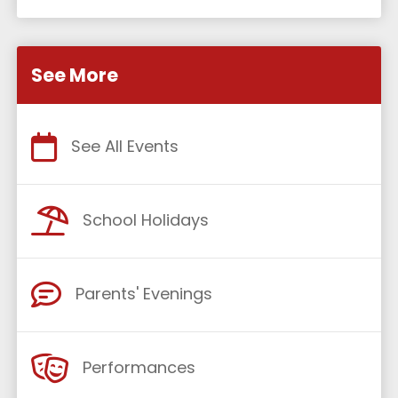
See More
See All Events
School Holidays
Parents' Evenings
Performances