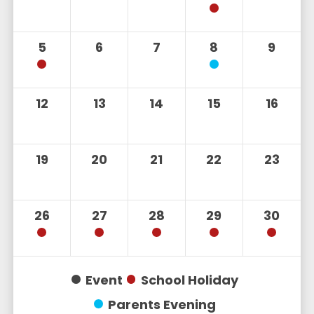
5
6
7
8
9
12
13
14
15
16
19
20
21
22
23
26
27
28
29
30
Event
School Holiday
Parents Evening