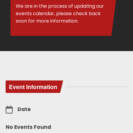
We are in the process of updating our
events calendar, please check back
soon for more information.
Event Information
Date
No Events Found