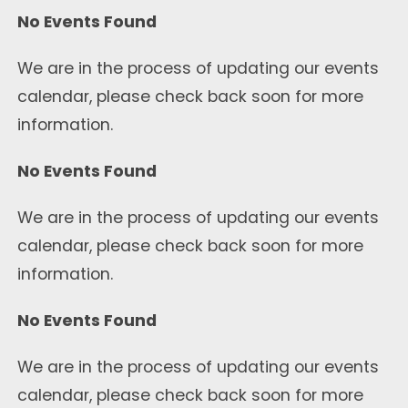
No Events Found
We are in the process of updating our events
calendar, please check back soon for more
information.
No Events Found
We are in the process of updating our events
calendar, please check back soon for more
information.
No Events Found
We are in the process of updating our events
calendar, please check back soon for more