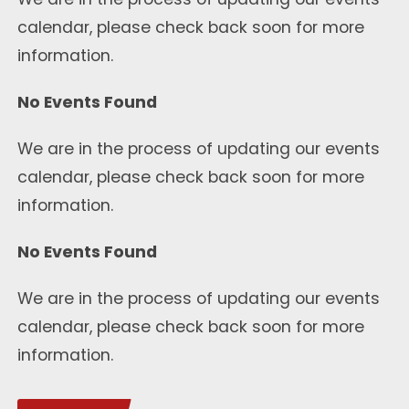
calendar, please check back soon for more
information.
No Events Found
We are in the process of updating our events
calendar, please check back soon for more
information.
No Events Found
We are in the process of updating our events
calendar, please check back soon for more
information.