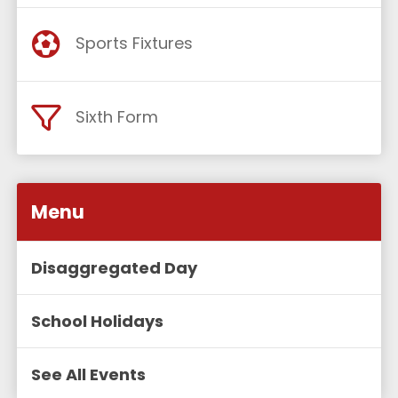
Sports Fixtures
Sixth Form
Menu
Disaggregated Day
School Holidays
See All Events