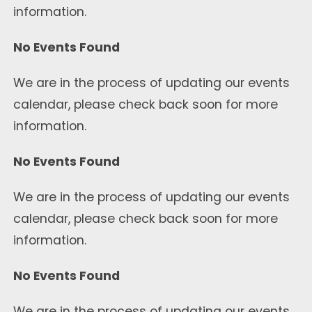
information.
No Events Found
We are in the process of updating our events
calendar, please check back soon for more
information.
No Events Found
We are in the process of updating our events
calendar, please check back soon for more
information.
No Events Found
We are in the process of updating our events