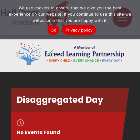
We use cookies to ensure that we give you the best
Hall Cross
experience on our website. If you continue to use this site we
Academy
will assume that you are happy with it.
Ok
Privacy policy
Disaggregated Day
No Events Found