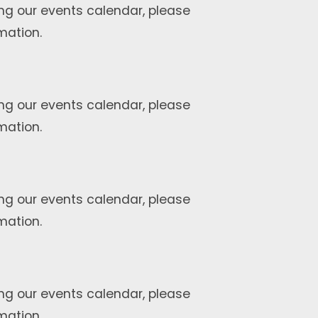
ng our events calendar, please
mation.
ng our events calendar, please
mation.
ng our events calendar, please
mation.
ng our events calendar, please
mation.