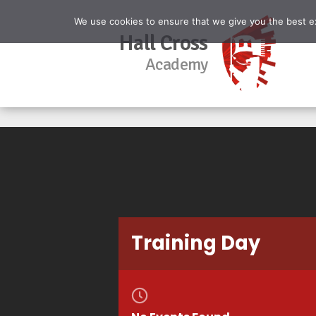
We use cookies to ensure that we give you the best exp
Hall Cross
Academy
Training Day