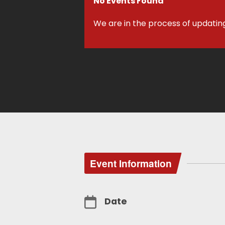
No Events Found
We are in the process of updatin
Event Information
Date