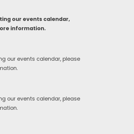
ting our events calendar,
ore information.
ng our events calendar, please
mation.
ng our events calendar, please
mation.