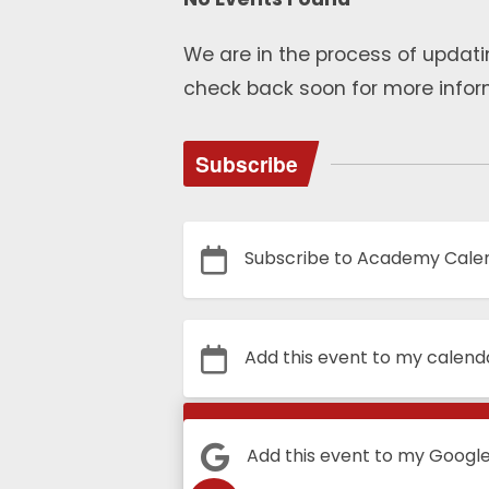
We are in the process of updati
check back soon for more infor
Subscribe
Subscribe to Academy Cale
Add this event to my calend
Calendar
Add this event to my Googl