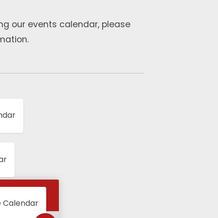
ng our events calendar, please
mation.
ndar
ar
e Calendar