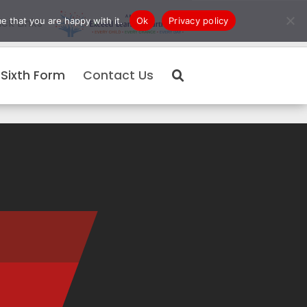
e that you are happy with it.
Ok
Privacy policy
ck Links
Sixth Form
Contact Us