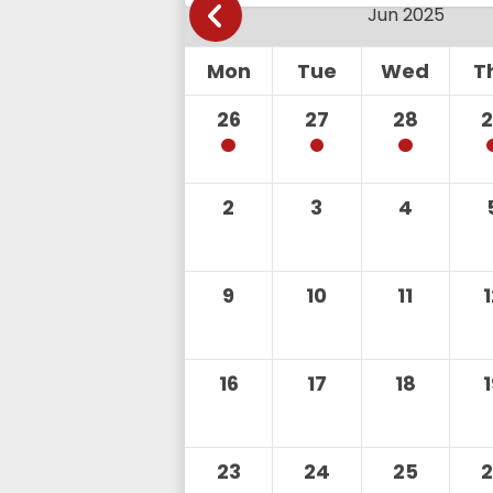
Mon
Tue
Wed
T
26
27
28
2
3
4
9
10
11
16
17
18
23
24
25