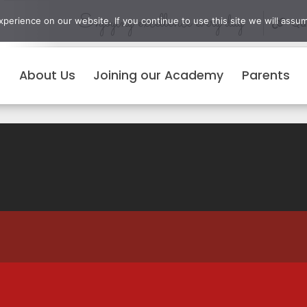
Enjoying excellence every day
erience on our website. If you continue to use this site we will assum
Qui
About Us
Joining our Academy
Parents