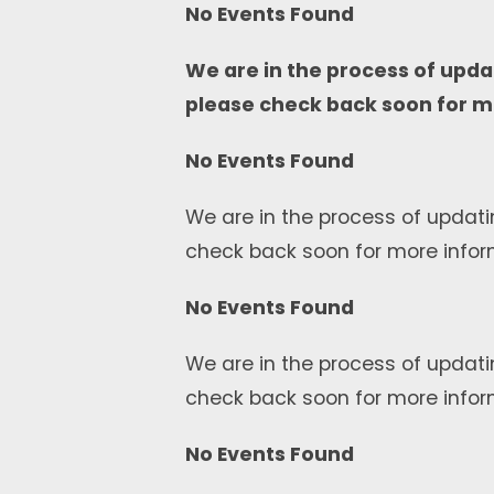
No Events Found
We are in the process of upda
please check back soon for m
No Events Found
We are in the process of updati
check back soon for more infor
No Events Found
We are in the process of updati
check back soon for more infor
No Events Found