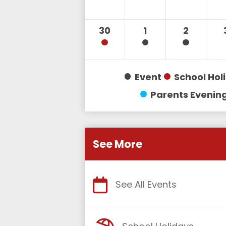
30
1
2
Event
School Hol
Parents Evenin
See More
See All Events