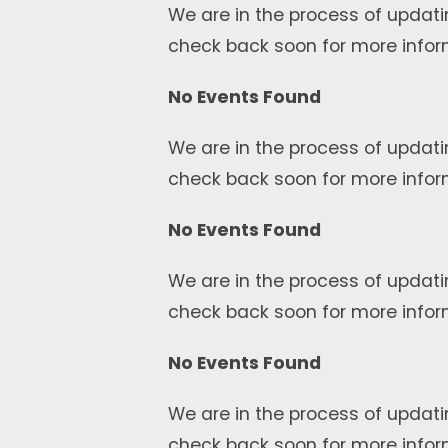
We are in the process of updati
check back soon for more infor
No Events Found
We are in the process of updati
check back soon for more infor
No Events Found
We are in the process of updati
check back soon for more infor
No Events Found
We are in the process of updati
check back soon for more infor