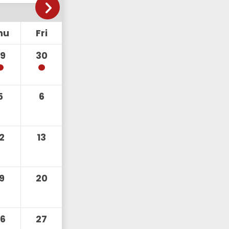
hu
Fri
29
30
5
6
12
13
19
20
26
27