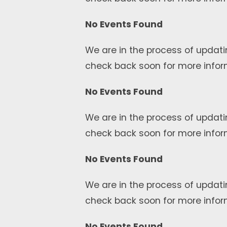
No Events Found
We are in the process of updati
check back soon for more infor
No Events Found
We are in the process of updati
check back soon for more infor
No Events Found
We are in the process of updati
check back soon for more infor
No Events Found