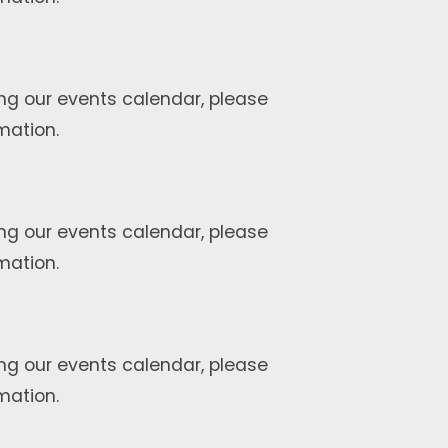
ng our events calendar, please
mation.
ng our events calendar, please
mation.
ng our events calendar, please
mation.