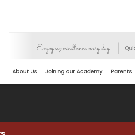
Enjoying excellence every day
Qui
About Us
Joining our Academy
Parents
ys