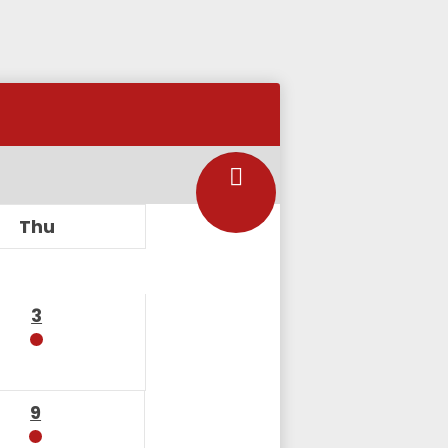
Thu
3
9