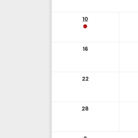
10
16
22
28