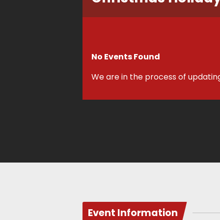
No Events Found
We are in the process of updatin
Event Information