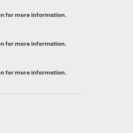
on for more information.
on for more information.
on for more information.