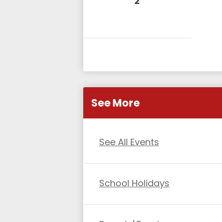
2
See More
See All Events
School Holidays