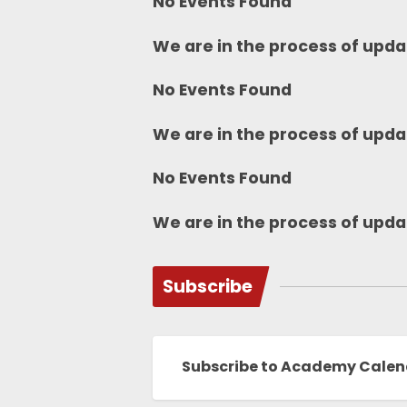
No Events Found
We are in the process of upda
No Events Found
We are in the process of upda
No Events Found
We are in the process of upda
Subscribe
Subscribe to Academy Cale