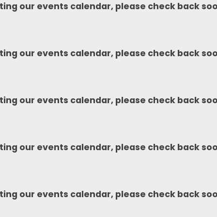
ting our events calendar, please check back so
ting our events calendar, please check back so
ting our events calendar, please check back so
ting our events calendar, please check back so
ting our events calendar, please check back so