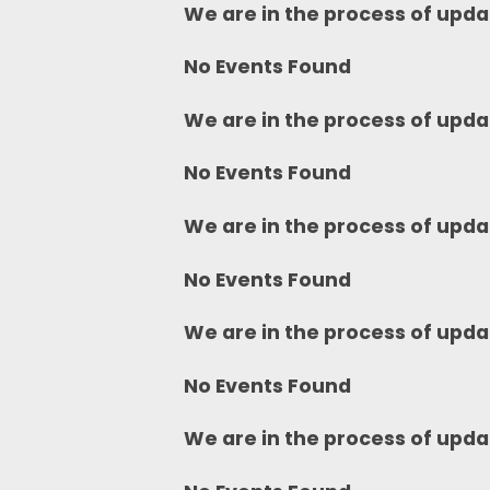
We are in the process of upda
No Events Found
We are in the process of upda
No Events Found
We are in the process of upda
No Events Found
We are in the process of upda
No Events Found
We are in the process of upda