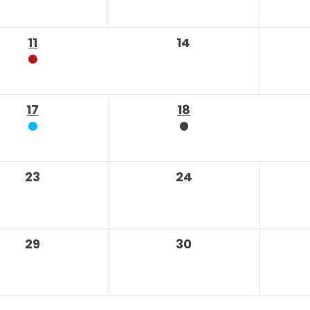
11
14
17
18
23
24
29
30