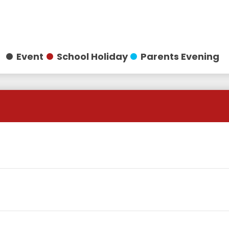
Event
School Holiday
Parents Evening