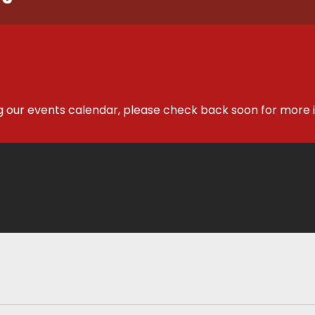
g our events calendar, please check back soon for more 