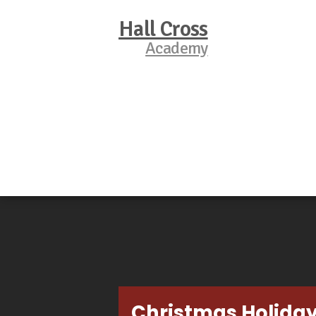
Hall Cross
Academy
Christmas Holida