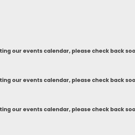
ting our events calendar, please check back so
ting our events calendar, please check back so
ting our events calendar, please check back so