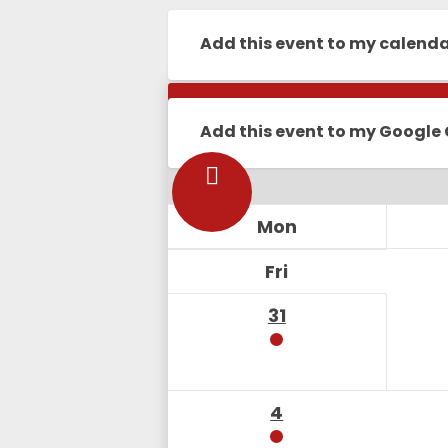
Add this event to my calend
Calendar
Add this event to my Google
Mon
Fri
31
4