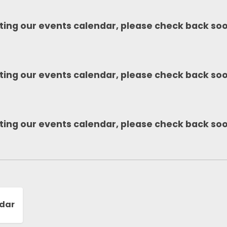
ting our events calendar, please check back so
ting our events calendar, please check back so
ting our events calendar, please check back so
ndar