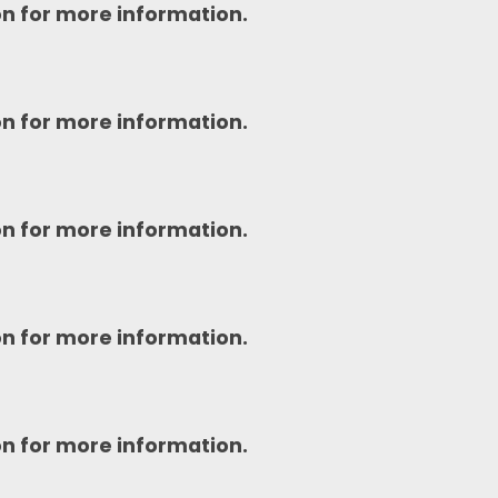
on for more information.
on for more information.
on for more information.
on for more information.
on for more information.