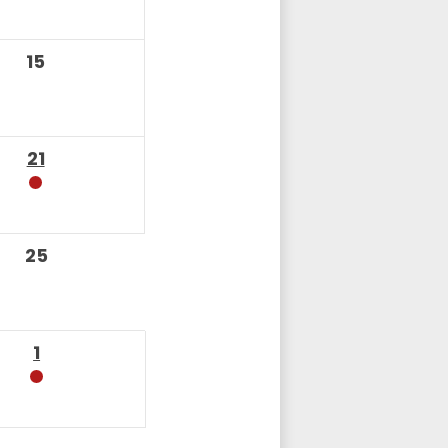
15
21
25
1