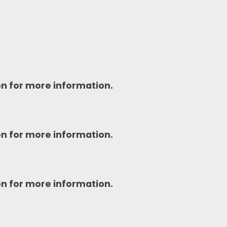
on for more information.
on for more information.
on for more information.