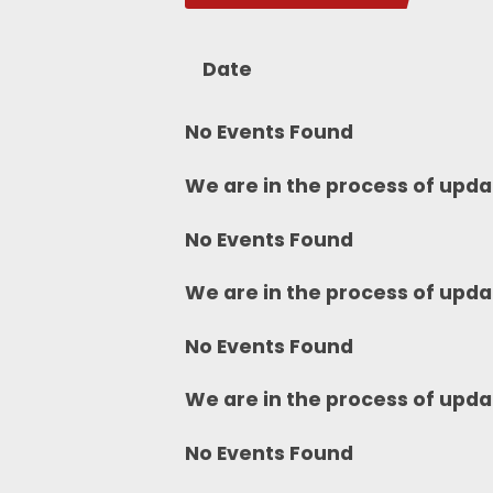
Date
No Events Found
We are in the process of upda
No Events Found
We are in the process of upda
No Events Found
We are in the process of upda
No Events Found