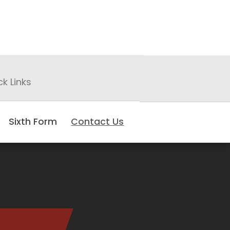
ck Links
Sixth Form
Contact Us