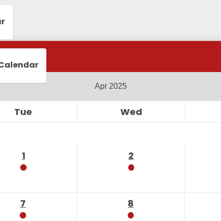
ar
 Calendar
Tue
Wed
1
2
7
8