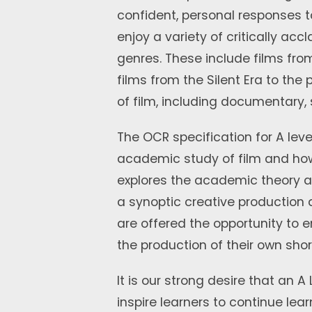
confident, personal responses to
enjoy a variety of critically ac
genres. These include films from
films from the Silent Era to the
of film, including documentary,
The OCR specification for A leve
academic study of film and h
explores the academic theory a
a synoptic creative production 
are offered the opportunity to 
the production of their own shor
It is our strong desire that an A
inspire learners to continue lea