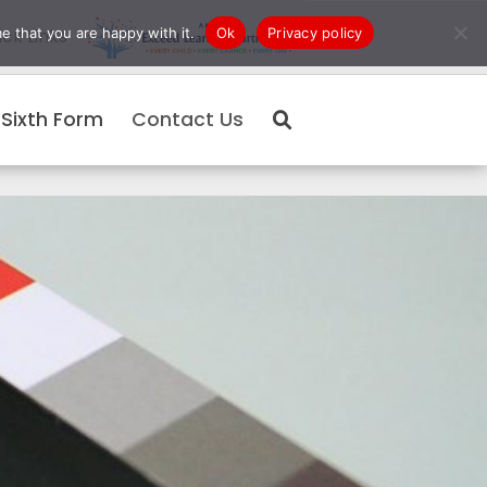
e that you are happy with it.
Ok
Privacy policy
ck Links
Sixth Form
Contact Us