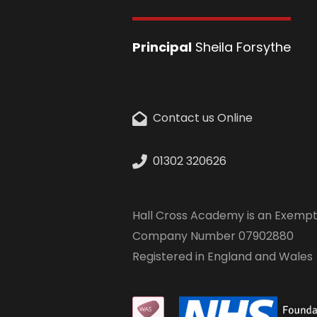
Principal
Sheila Forsythe
Contact us Online
01302 320626
Hall Cross Academy is an Exempt
Company Number 07902880
Registered in England and Wales