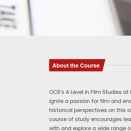
About the Course
OCR’s A Level in Film Studies a
ignite a passion for film and e
historical perspectives on this 
course of study encourages lear
with and explore a wide range o