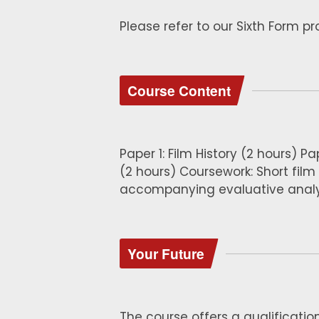
Please refer to our Sixth Form p
Course Content
Paper 1: Film History (2 hours) Pa
(2 hours) Coursework: Short film
accompanying evaluative analy
Your Future
The course offers a qualificatio