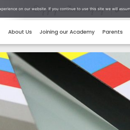
Enjoying excellence every day
erience on our website. If you continue to use this site we will assum
Qui
About Us
Joining our Academy
Parents