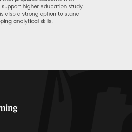
ll support higher education study.
 is also a strong option to stand
ing analytical skills.