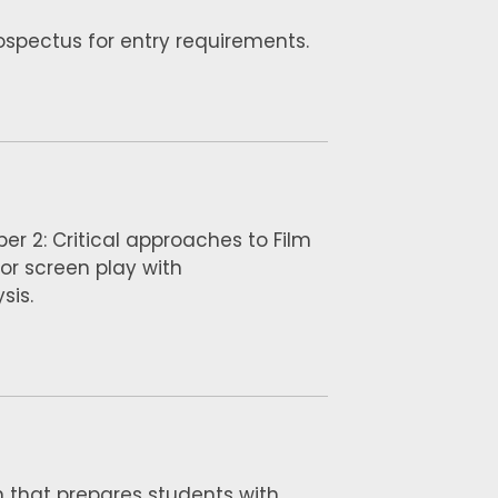
rospectus for entry requirements.
per 2: Critical approaches to Film
 or screen play with
sis.
n that prepares students with