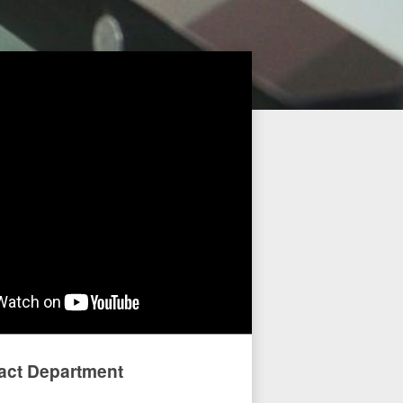
act Department