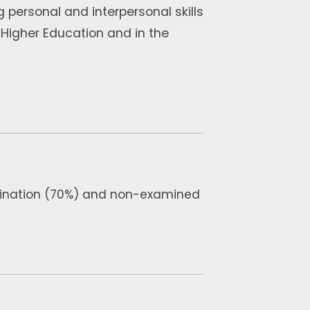
 personal and interpersonal skills
n Higher Education and in the
amination (70%) and non-examined