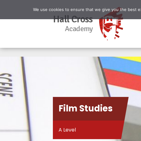
We use cookies to ensure that we give you the best exp
Hall Cross
Academy
Film Studies
A Level