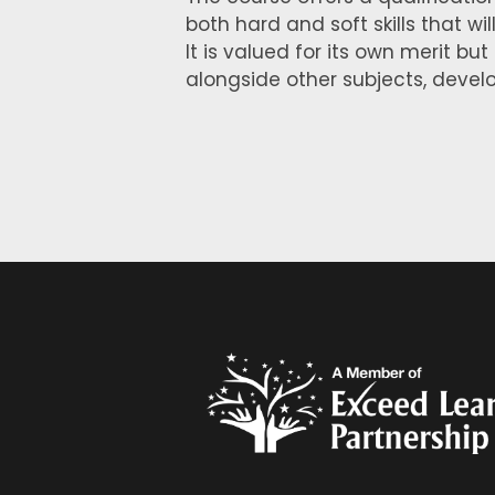
both hard and soft skills that wi
It is valued for its own merit but
alongside other subjects, develop