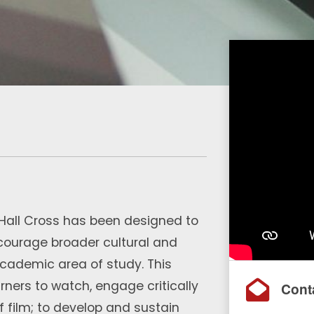
t Hall Cross has been designed to
ncourage broader cultural and
academic area of study. This
ners to watch, engage critically
Cont
f film; to develop and sustain