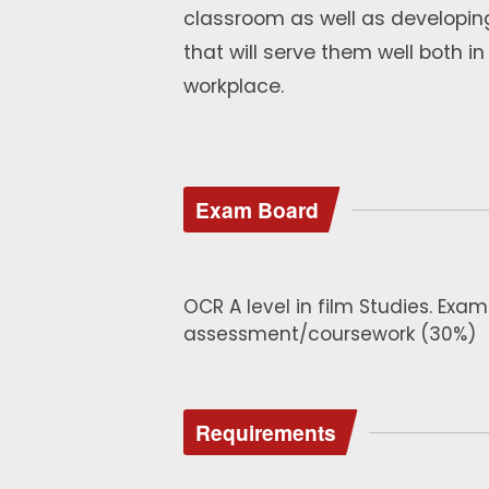
classroom as well as developing
that will serve them well both i
workplace.
Exam Board
OCR A level in film Studies. Ex
assessment/coursework (30%)
Requirements