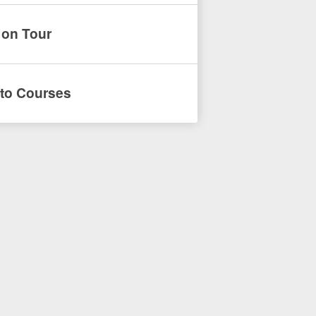
 on Tour
to Courses