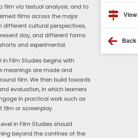
 film via textual analysis; and to
View
claimed films across the major
 different cultural perspectives,
 present day, and different forms
Back 
 shorts and experimental.
l in Film Studies begins with
ow meanings are made and
round film. We then build towards
and evaluation, in which learners
engage in practical work such as
t film or screenplay.
 Level in Film Studies should
rning beyond the confines of the