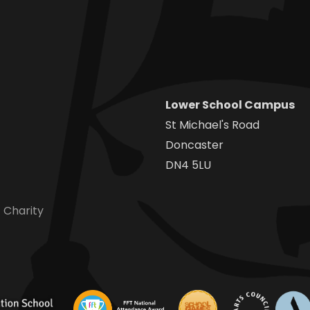
Lower School Campus
St Michael's Road
Doncaster
DN4 5LU
 Charity