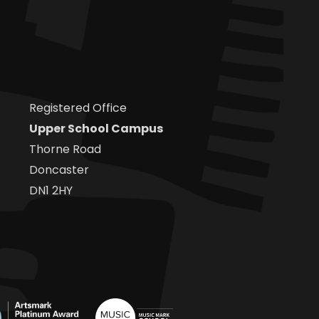
Registered Office
Upper School Campus
Thorne Road
Doncaster
DN1 2HY