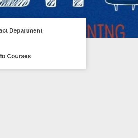
act Department
to Courses