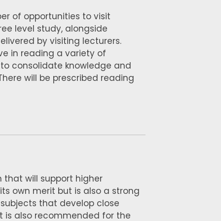
 of opportunities to visit
ee level study, alongside
ivered by visiting lecturers.
ve in reading a variety of
on to consolidate knowledge and
 There will be prescribed reading
 that will support higher
 its own merit but is also a strong
 subjects that develop close
. It is also recommended for the