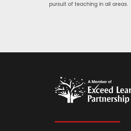
pursuit of teaching in all areas.