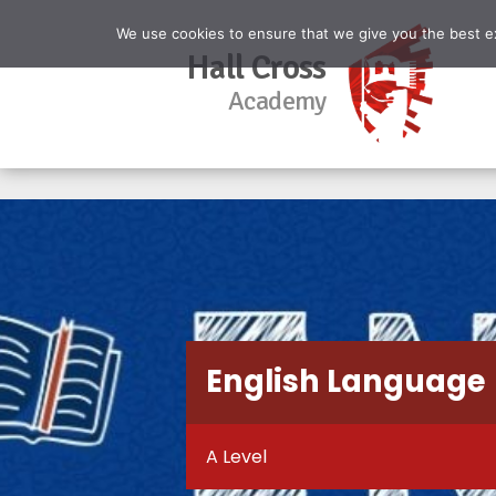
We use cookies to ensure that we give you the best exp
Hall Cross
Academy
English Language
A Level