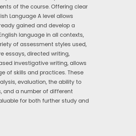
nts of the course. Offering clear
ish Language A level allows
 already gained and develop a
glish language in all contexts,
riety of assessment styles used,
e essays, directed writing,
ased investigative writing, allows
e of skills and practices. These
lysis, evaluation, the ability to
 and a number of different
nvaluable for both further study and