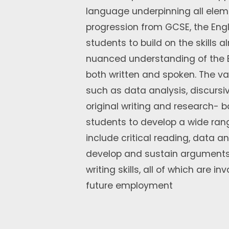
language underpinning all eleme
progression from GCSE, the Engl
students to build on the skills
nuanced understanding of the En
both written and spoken. The va
such as data analysis, discursiv
original writing and research- b
students to develop a wide rang
include critical reading, data ana
develop and sustain arguments,
writing skills, all of which are i
future employment