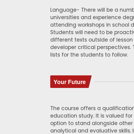
Language- There will be a number
universities and experience degr
attending workshops in school del
Students will need to be proacti
different texts outside of less
developer critical perspectives.
lists for the students to follow.
Your Future
The course offers a qualification
education study. It is valued for
option to stand alongside other
analytical and evaluative skills