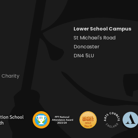
Lower School Campus
St Michael's Road
Doncaster
DN4 5LU
 Charity