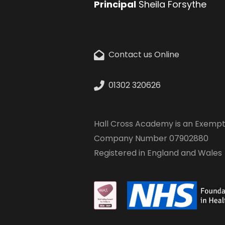
Principal
Sheila Forsythe
Contact us Online
01302 320626
Hall Cross Academy is an Exempt
Company Number 07902880
Registered in England and Wales