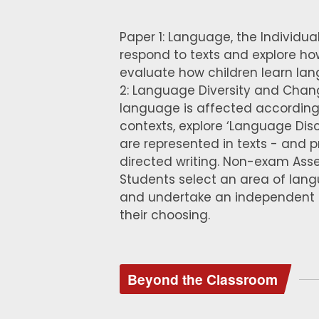
Paper 1: Language, the Individual
respond to texts and explore h
evaluate how children learn lang
2: Language Diversity and Chan
language is affected according 
contexts, explore ‘Language Di
are represented in texts - and 
directed writing. Non-exam Ass
Students select an area of lan
and undertake an independent r
their choosing.
Beyond the Classroom