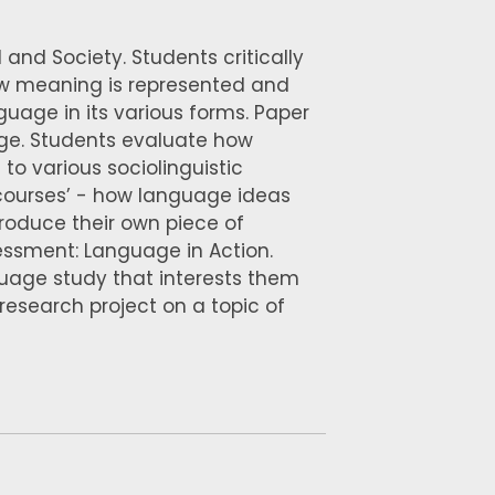
 and Society. Students critically
ow meaning is represented and
uage in its various forms. Paper
ge. Students evaluate how
to various sociolinguistic
scourses’ - how language ideas
produce their own piece of
essment: Language in Action.
guage study that interests them
esearch project on a topic of