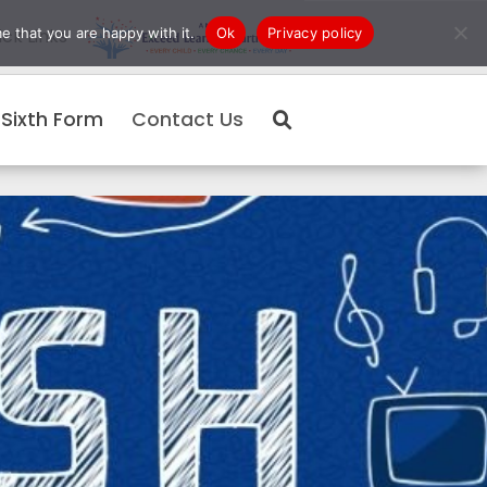
e that you are happy with it.
Ok
Privacy policy
ck Links
Sixth Form
Contact Us