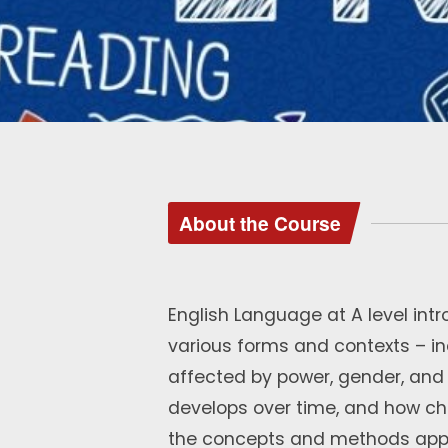
About the Course
English Language at A level intr
various forms and contexts – i
affected by power, gender, an
develops over time, and how ch
the concepts and methods appro