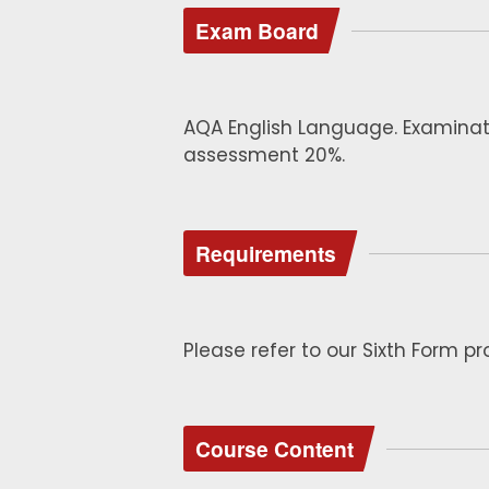
Exam Board
AQA English Language. Examina
assessment 20%.
Requirements
Please refer to our Sixth Form p
Course Content