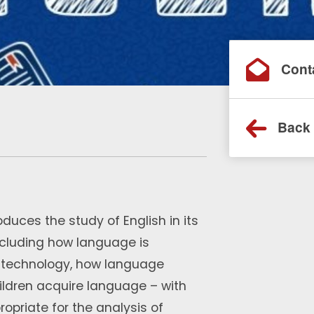
Cont
Back 
oduces the study of English in its
ncluding how language is
d technology, how language
ildren acquire language – with
priate for the analysis of