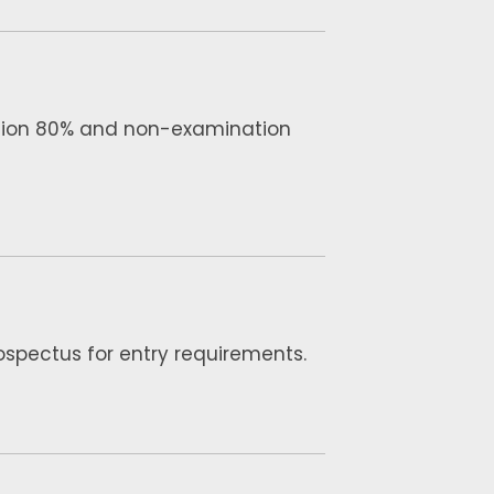
tion 80% and non-examination
rospectus for entry requirements.