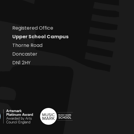
Registered Office
Upper School Campus
Thorne Road
Doncaster
DN1 2HY