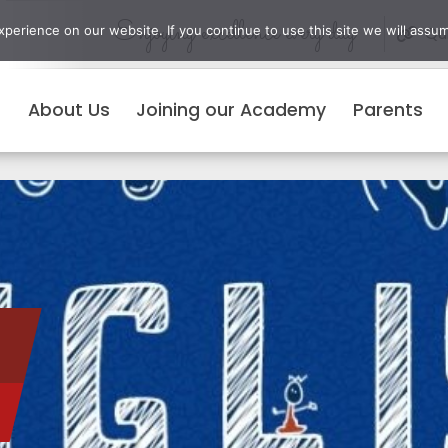
Enjoying excellence every day
erience on our website. If you continue to use this site we will assum
Qui
About Us
Joining our Academy
Parents