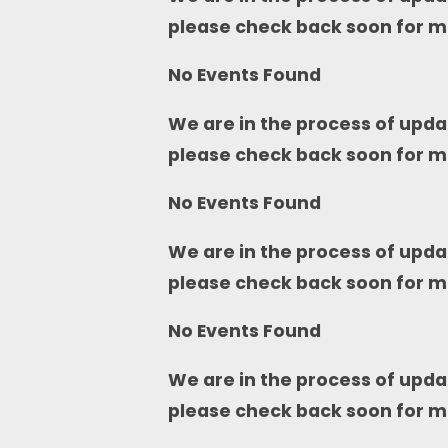
please check back soon for m
No Events Found
We are in the process of upda
please check back soon for m
No Events Found
We are in the process of upda
please check back soon for m
No Events Found
We are in the process of upda
please check back soon for m