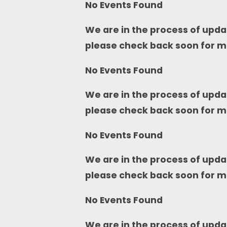
No Events Found
We are in the process of upda
please check back soon for m
No Events Found
We are in the process of upda
please check back soon for m
No Events Found
We are in the process of upda
please check back soon for m
No Events Found
We are in the process of upda