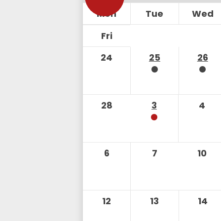
Mon
Tue
Wed
Fri
24
25
26
28
3
4
6
7
10
12
13
14