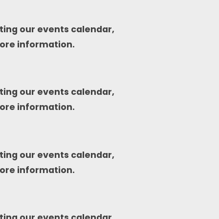
ting our events calendar,
ore information.
ting our events calendar,
ore information.
ting our events calendar,
ore information.
ting our events calendar,