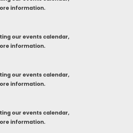
ore information.
ting our events calendar,
ore information.
ting our events calendar,
ore information.
ting our events calendar,
ore information.