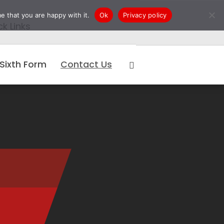
e that you are happy with it.
Ok
Privacy policy
ck Links
Sixth Form
Contact Us