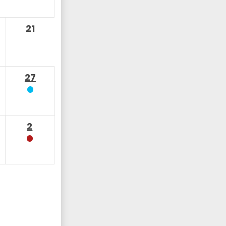
21
27
2