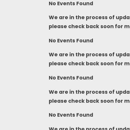
No Events Found
We are in the process of upda
please check back soon for m
No Events Found
We are in the process of upda
please check back soon for m
No Events Found
We are in the process of upda
please check back soon for m
No Events Found
We are in the process of upda