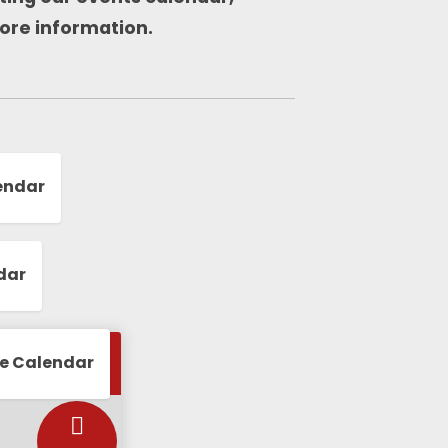
ore information.
endar
dar
le Calendar