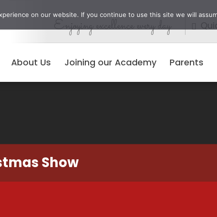
erience on our website. If you continue to use this site we will assum
Enjoying excellence every day
Qui
About Us
Joining our Academy
Parents
istmas Show