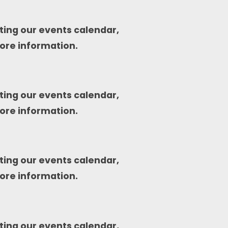
ting our events calendar,
ore information.
ting our events calendar,
ore information.
ting our events calendar,
ore information.
ting our events calendar,