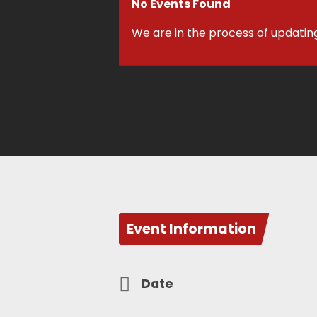
No Events Found
We are in the process of updatin
Event Information
Date