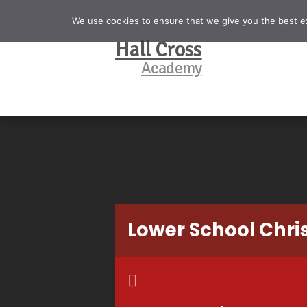
We use cookies to ensure that we give you the best exp
Hall Cross
Academy
Lower School Chr