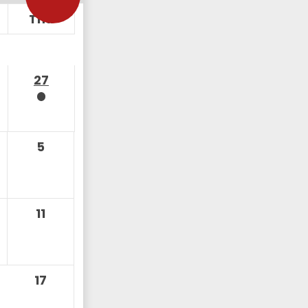
Thu
27
5
11
17