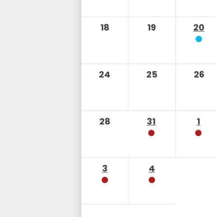
18
19
20
24
25
26
28
31
1
3
4