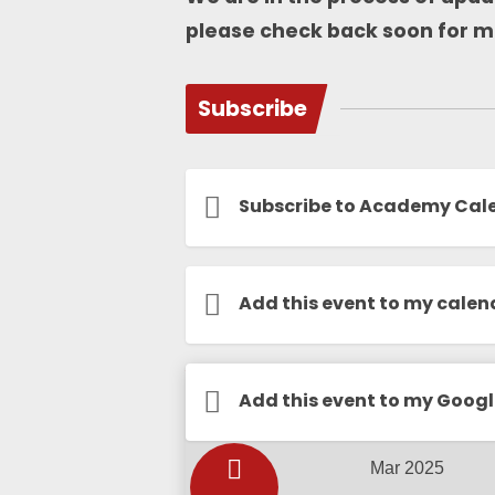
please check back soon for m
Subscribe
Subscribe to Academy Cal
Add this event to my calen
Calendar
Add this event to my Goog