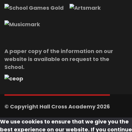
A paper copy of the information on our
website is available on request to the
School.
© Copyright Hall Cross Academy 2026
We use cookies to ensure that we give you the
best experience on our website. If you continue