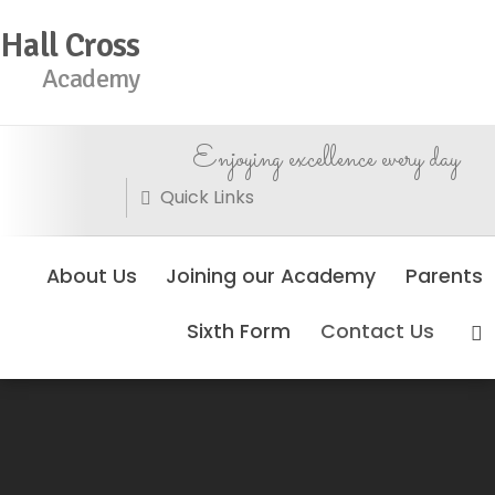
Hall Cross
Academy
Enjoying excellence every day
Quick Links
About Us
Joining our Academy
Parents
Sixth Form
Contact Us
No Events Found