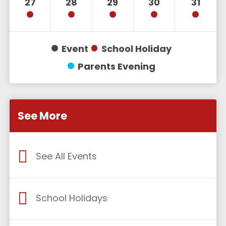
27
28
29
30
31
Event
School Holiday
Parents Evening
See More
See All Events
School Holidays