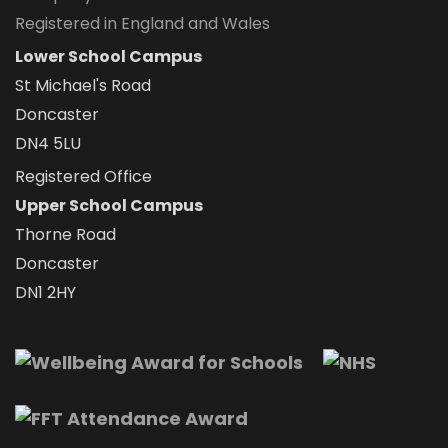
Registered in England and Wales
Lower School Campus
St Michael's Road
Doncaster
DN4 5LU
Registered Office
Upper School Campus
Thorne Road
Doncaster
DN1 2HY