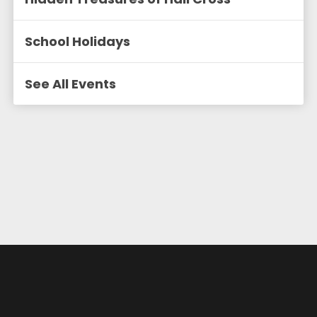
School Holidays
See All Events