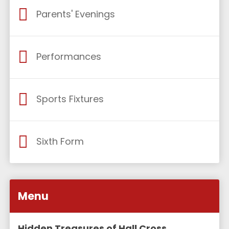
Parents' Evenings
Performances
Sports Fixtures
Sixth Form
Menu
Hidden Treasures of Hall Cross