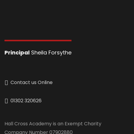
Principal
Sheila Forsythe
Contact us Online
01302 320626
Hall Cross Academy is an Exempt Charity
Company Number 07902880