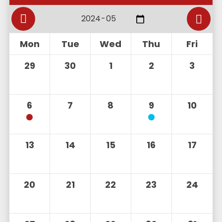
Mon
Tue
Wed
Thu
Fri
29
30
1
2
3
6
7
8
9
10
13
14
15
16
17
20
21
22
23
24