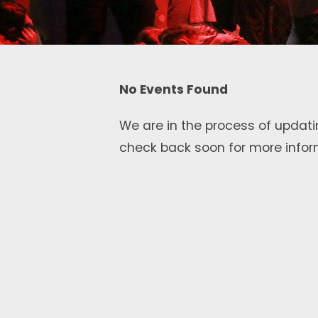
No Events Found
We are in the process of updati
check back soon for more infor