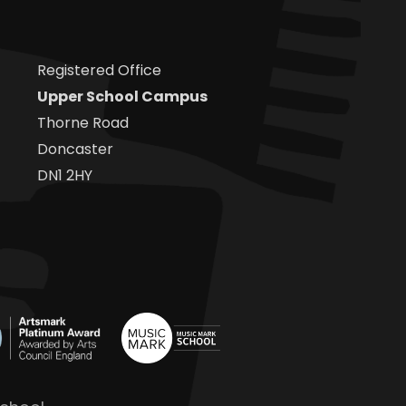
Registered Office
Upper School Campus
Thorne Road
Doncaster
DN1 2HY