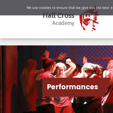
We use cookies to ensure that we give you the best exp
Hall Cross
Academy
Performances