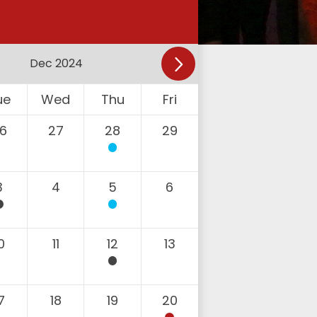
ue
Wed
Thu
Fri
6
27
28
29
3
4
5
6
0
11
12
13
7
18
19
20