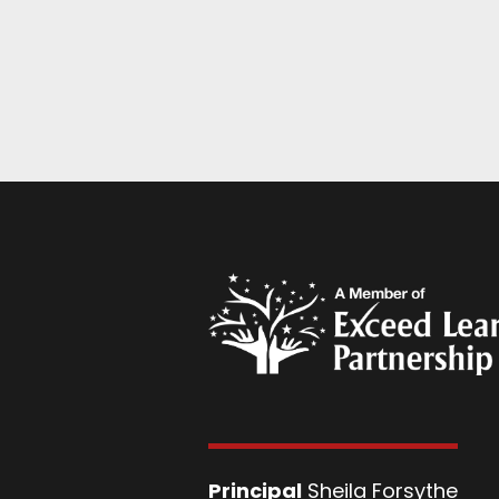
Principal
Sheila Forsythe