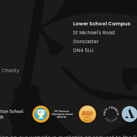
Lower School Campus
St Michael's Road
Doncaster
DN4 5LU
 Charity