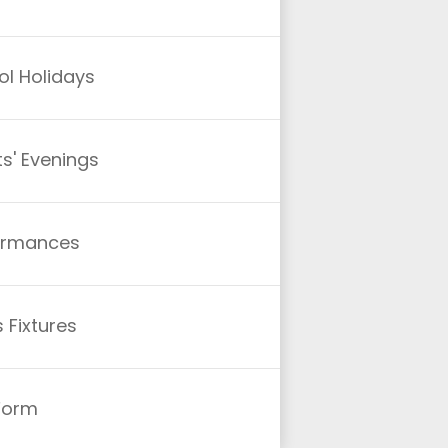
l Holidays
s' Evenings
ormances
 Fixtures
 Form