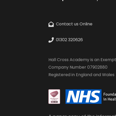
Contact us Online
01302 320626
Hall Cross Academy is an Exempt
Company Number 07902880
Registered in England and Wales