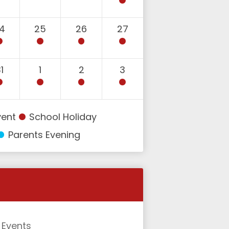
4
25
26
27
1
1
2
3
vent
School Holiday
Parents Evening
l Events