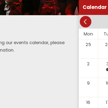
Calendar
Mon
T
ng our events calendar, please
25
2
mation.
2
9
1
16
1