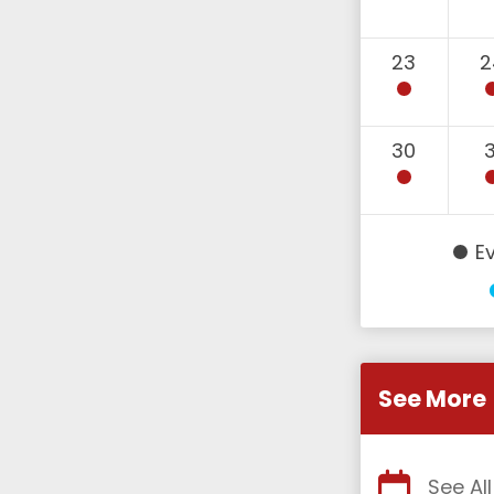
23
2
30
3
E
See More
See Al