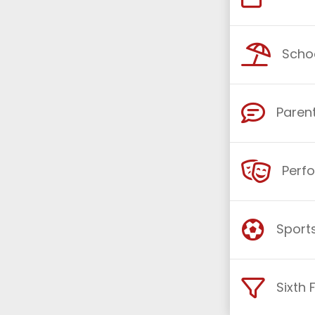
Schoo
Parent
Perf
Sports
Sixth