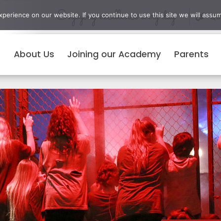
Enjoying excellence every day
erience on our website. If you continue to use this site we will assum
Qui
About Us
Joining our Academy
Parents