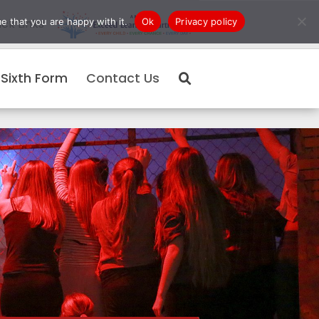
e that you are happy with it.
Ok
Privacy policy
ck Links
Sixth Form
Contact Us